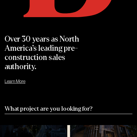
Sundara
The Markdale 2
Woodbridge, ON
Markham, On
Over 30 years as
North
America’s leading
pre-
construction sales
Park
Olive
authority.
Road
Residences
Learn More
Park Road
Olive Residences
Toronto, ON
Toronto, ON