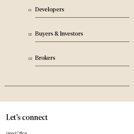
Developers
Buyers & Investors
Brokers
Let’s connect
Head Office