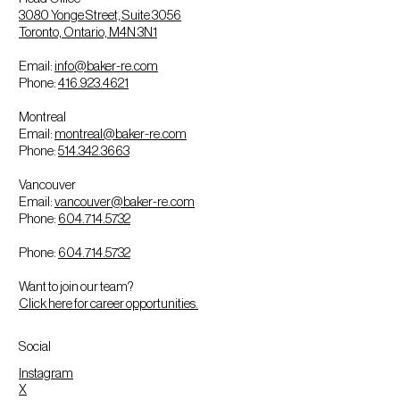
3080 Yonge Street, Suite 3056
Toronto, Ontario, M4N 3N1
Email:
info@baker-re.com
Phone:
416.923.4621
Montreal
Email:
montreal@baker-re.com
Phone:
514.342.3663
Vancouver
Email:
vancouver@baker-re.com
Phone:
604.714.5732
Phone:
604.714.5732
Want to join our team?
Click here for career opportunities.
Social
Instagram
X