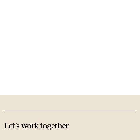
Let’s work
together