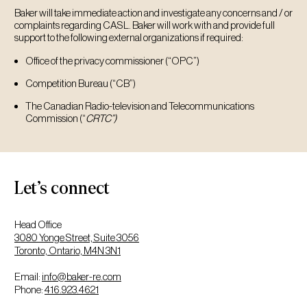
Baker will take immediate action and investigate any concerns and / or
complaints regarding CASL. Baker will work with and provide full
support to the following external organizations if required:
Office of the privacy commissioner (“OPC”)
Competition Bureau (“CB”)
The Canadian Radio-television and Telecommunications
Commission (“
CRTC”)
Let’s connect
Head Office
3080 Yonge Street, Suite 3056
Toronto, Ontario, M4N 3N1
Email:
info@baker-re.com
Phone:
416.923.4621