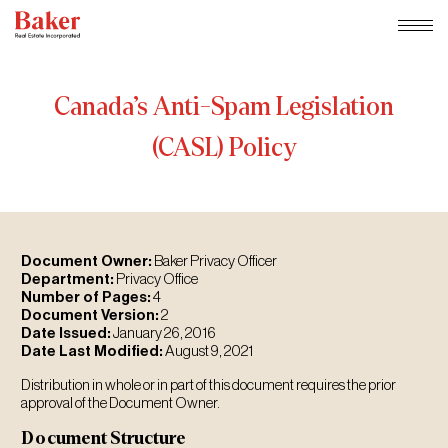
Skip
to
content
Canada’s
Anti-Spam
Legislation
(CASL)
Policy
Document Owner:
Baker Privacy Officer
Department:
Privacy Office
Number of Pages:
4
Document Version:
2
Date Issued:
January 26, 2016
Date Last Modified:
August 9, 2021
Distribution in whole or in part of this document requires the prior
approval of the Document Owner.
Document Structure