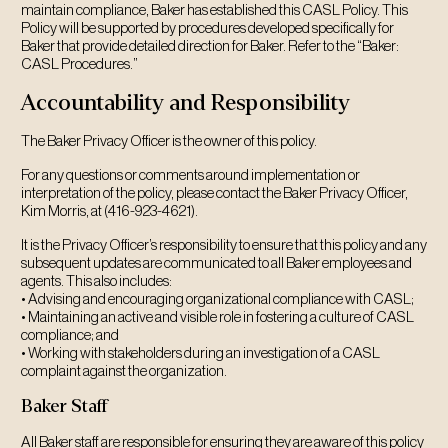
maintain compliance, Baker has established this CASL Policy. This
Policy will be supported by procedures developed specifically for
Baker that provide detailed direction for Baker. Refer to the “Baker:
CASL Procedures.”
Accountability and Responsibility
The Baker Privacy Officer is the owner of this policy.
For any questions or comments around implementation or
interpretation of the policy, please contact the Baker Privacy Officer,
Kim Morris, at (416-923-4621).
It is the Privacy Officer’s responsibility to ensure that this policy and any
subsequent updates are communicated to all Baker employees and
agents. This also includes:
• Advising and encouraging organizational compliance with CASL;
• Maintaining an active and visible role in fostering a culture of CASL
compliance; and
• Working with stakeholders during an investigation of a CASL
complaint against the organization.
Baker Staff
All Baker staff are responsible for ensuring they are aware of this policy