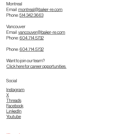
Montreal
Email:
montreal@baker-re.com
Phone:
514.342.3663
Vancouver
Email:
vancouver@baker-re.com
Phone:
604.714.5732
Phone:
604.714.5732
Want to join our team?
Click here for career opportunities.
Social
Instagram
X
Threads
Facebook
LinkedIn
Youtube