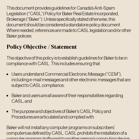
This document provides guidelines for Canada’s Anti-Spam
Legislation (“CASL”) Policy for Baker Real Estate Incorporated,
Brokerage (“Baker”). Unless specifically stated otherwise, this
document should be considered a standalone policy document.
Where needed, references are made to CASL legislation and/or other
Baker policies.
Policy Objective / Statement
The objective of this policy is to establish guidelines for Baker to be in
compliance with CASL. This includes ensuring that:
Users understand Commercial Electronic Message (“CEM”),
including e-mail messages and other electronic messages that are
subject to CASL compliance;
Baker and users are all aware of their responsibilities regarding
CASL; and
The purpose and objectives of Baker’s CASL Policy and
Procedures are articulated and complied with.
Baker will not install any computer programs on subscribers’
computers as defined by CASL. CASL prohibits the installation of a
computer program (software) to another person’s computing device