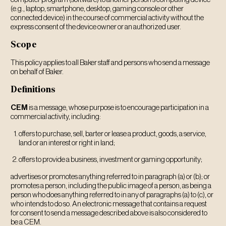
(e.g., laptop, smartphone, desktop, gaming console or other
connected device) in the course of commercial activity without the
express consent of the device owner or an authorized user.
Scope
This policy applies to all Baker staff and persons who send a message
on behalf of Baker.
Definitions
CEM
is a message, whose purpose is to encourage participation in a
commercial activity, including:
offers to purchase, sell, barter or lease a product, goods, a service,
land or an interest or right in land;
offers to provide a business, investment or gaming opportunity;
advertises or promotes anything referred to in paragraph (a) or (b); or
promotes a person, including the public image of a person, as being a
person who does anything referred to in any of paragraphs (a) to (c), or
who intends to do so. An electronic message that contains a request
for consent to send a message described above is also considered to
be a CEM.