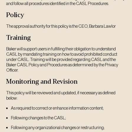
and follow all procedures identified in the CASL Procedures.
Policy
The approval authority for this policy is the CEO, Barbara Lawlor
Training
Baker will support users in fulfilling their obligation to understand
CASL by mandating training on how to avoid prohibited conduct
under CASL. Training will be provided regarding CASL and the
Baker CASL Policy and Procedures as determined by the Privacy
Officer.
Monitoring and Revision
This policy will be reviewed and updated, if necessary as defined
below:
As required to correct or enhance information content;
Following changes to the CASL;
Following any organizational changes or restructuring;