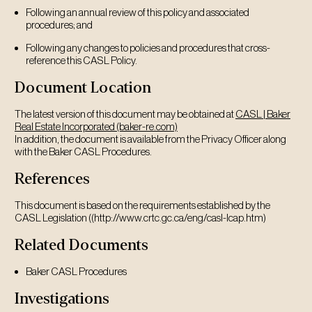
Following an annual review of this policy and associated
procedures; and
Following any changes to policies and procedures that cross-
reference this CASL Policy.
Document Location
The latest version of this document may be obtained at
CASL | Baker
Real Estate Incorporated (baker-re.com)
In addition, the document is available from the Privacy Officer along
with the Baker CASL Procedures.
References
This document is based on the requirements established by the
CASL Legislation ((http://www.crtc.gc.ca/eng/casl-lcap.htm)
Related Documents
Baker CASL Procedures
Investigations