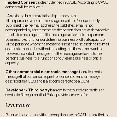
Implied Consent
is clearly defined in CASL. According to CASL,
consent will be implied if:
• An existing business relationship already exists;
• If the person to whom the message is sent has “conspicuously
published” their e-mail address, the published email is not
accompanied by a statement that the person does not wish to receive
unsolicited messages, and the message is relevant to the person’s
business, role, functions or duties in a business or official capacity or
• If the person to whom the message is sent has disclosed their e-mail
address to the sender without indicating that they do not want to
receive unsolicited messages and the message is relevant to the
person’s business, role, functions or duties in a business or official
capacity.
Other commercial electronic message
is an electronic
message that contains a request for consent to send a message
described as a CEM and is also considered to be a CEM.
Developer / Third party
is an entity that supplies a particular
service to Baker, or one that Baker provides a service for.
Overview
Baker will conduct activities in compliance with CASL. In an effort to