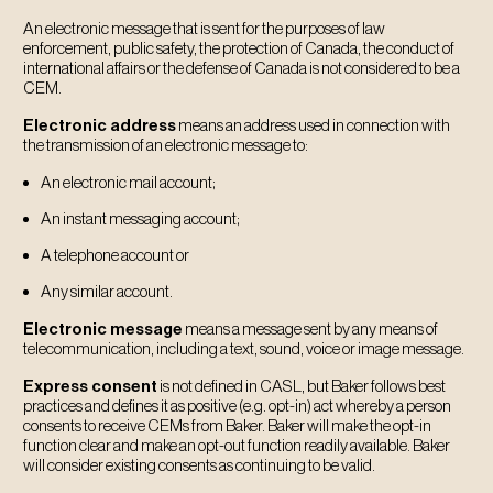
An electronic message that is sent for the purposes of law
enforcement, public safety, the protection of Canada, the conduct of
international affairs or the defense of Canada is not considered to be a
CEM.
Electronic address
means an address used in connection with
the transmission of an electronic message to:
An electronic mail account;
An instant messaging account;
A telephone account or
Any similar account.
Electronic message
means a message sent by any means of
telecommunication, including a text, sound, voice or image message.
Express consent
is not defined in CASL, but Baker follows best
practices and defines it as positive (e.g. opt-in) act whereby a person
consents to receive CEMs from Baker. Baker will make the opt-in
function clear and make an opt-out function readily available. Baker
will consider existing consents as continuing to be valid.