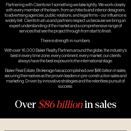
Partnering with Clients isn’t something we take lightly. We work closely
with every member of the team, from architects and interior designers,
to advertising agencies, public relations, and legal firms – our influence is
widely felt. Clients trust us and partners respect us because we bring an
expert understanding of the market and a comprehensive range of
services that see the project through from start to finish.
There is strength in numbers.
With over 16,000 Baker Realty Partners around the globe, the industry’s
best in every time zone, every continent, every market, our clients
always have the best exposure to the international stage.
Baker Real Estate, Brokerage has accomplished over $86 billion in sales,
securing themselves as the proven leaders in pre-construction sales and
marketing. Driven by innovative strategies and the relentless pursuit of
success.
Over
$86 billion
in sales