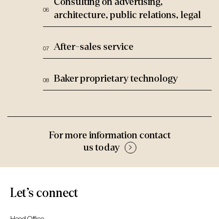
Consulting on advertising,
architecture, public relations, legal
After-sales service
Baker proprietary technology
For more information contact
us today
Let’s connect
Head Office