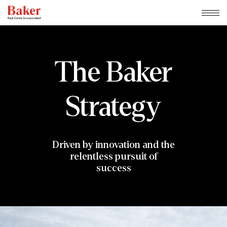
Skip
to
content
The
Baker
Strategy
Driven by innovation and the
relentless pursuit of
success