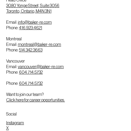
3080 Yonge Street, Suite 3056
Toronto, Ontario, M4N 3N1
Email:
info@baker-re.com
Phone:
416.923.4621
Montreal
Email:
montreal@baker-re.com
Phone:
514.342.3663
Vancouver
Email:
vancouver@baker-re.com
Phone:
604.714.5732
Phone:
604.714.5732
Want to join our team?
Click here for career opportunities.
Social
Instagram
X