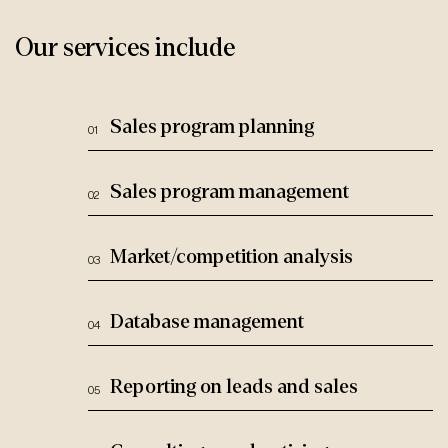
Our services include
Sales program planning
Sales program management
Market/competition analysis
Database management
Reporting on leads and sales