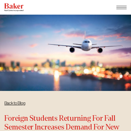
Skip
to
content
Back to Blog
Foreign Students Returning For Fall
Semester Increases Demand For New