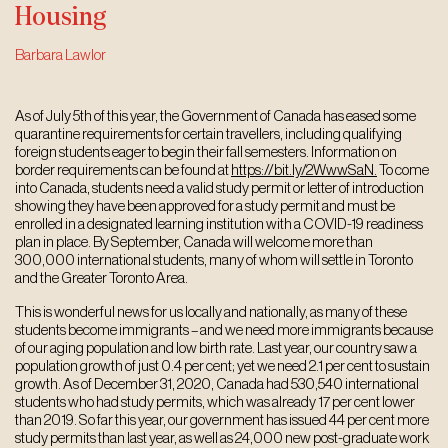
Housing
Barbara Lawlor
As of July 5th of this year, the Government of Canada has eased some
quarantine requirements for certain travellers, including qualifying
foreign students eager to begin their fall semesters. Information on
border requirements can be found at
https://bit.ly/2WwwSaN.
To come
into Canada, students need a valid study permit or letter of introduction
showing they have been approved for a study permit and must be
enrolled in a designated learning institution with a COVID-19 readiness
plan in place. By September, Canada will welcome more than
300,000 international students, many of whom will settle in Toronto
and the Greater Toronto Area.
This is wonderful news for us locally and nationally, as many of these
students become immigrants – and we need more immigrants because
of our aging population and low birth rate. Last year, our country saw a
population growth of just 0.4 per cent; yet we need 2.1 per cent to sustain
growth. As of December 31, 2020, Canada had 530,540 international
students who had study permits, which was already 17 per cent lower
than 2019. So far this year, our government has issued 44 per cent more
study permits than last year, as well as 24,000 new post-graduate work