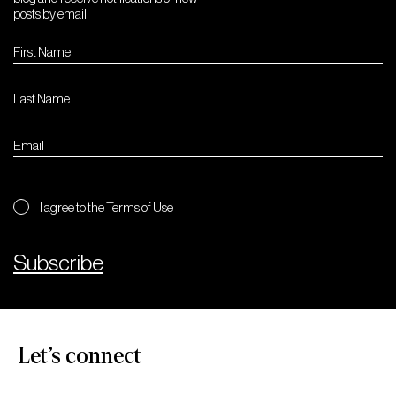
posts by email.
I agree to the Terms of Use
Subscribe
Let’s connect