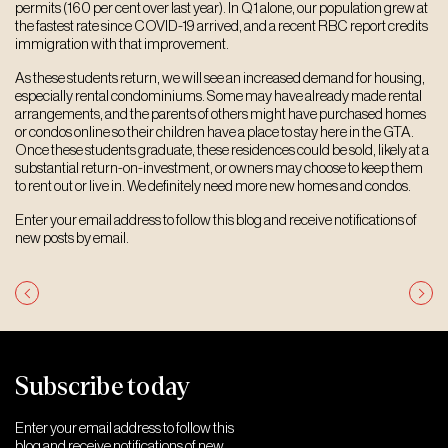
permits (160 per cent over last year). In Q1 alone, our population grew at
the fastest rate since COVID-19 arrived, and a recent RBC report credits
immigration with that improvement.
As these students return, we will see an increased demand for housing,
especially rental condominiums. Some may have already made rental
arrangements, and the parents of others might have purchased homes
or condos online so their children have a place to stay here in the GTA.
Once these students graduate, these residences could be sold, likely at a
substantial return-on-investment, or owners may choose to keep them
to rent out or live in. We definitely need more new homes and condos.
Enter your email address to follow this blog and receive notifications of
new posts by email.
Post
navigation
Subscribe today
Enter your email address to follow this
blog and receive notifications of new