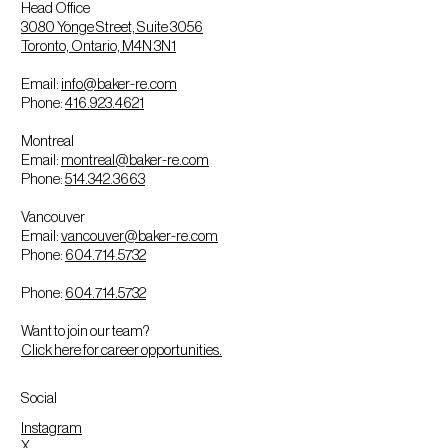
Head Office
3080 Yonge Street, Suite 3056
Toronto, Ontario, M4N 3N1
Email:
info@baker-re.com
Phone:
416.923.4621
Montreal
Email:
montreal@baker-re.com
Phone:
514.342.3663
Vancouver
Email:
vancouver@baker-re.com
Phone:
604.714.5732
Phone:
604.714.5732
Want to join our team?
Click here for career opportunities.
Social
Instagram
X