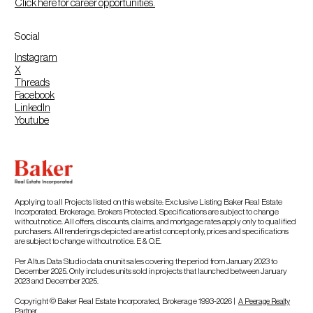
Click here for career opportunities.
Social
Instagram
X
Threads
Facebook
LinkedIn
Youtube
Applying to all Projects listed on this website: Exclusive Listing Baker Real Estate
Incorporated, Brokerage. Brokers Protected. Specifications are subject to change
without notice. All offers, discounts, claims, and mortgage rates apply only to qualified
purchasers. All renderings depicted are artist concept only, prices and specifications
are subject to change without notice. E & O.E.
Per Altus Data Studio data on unit sales covering the period from January 2023 to
December 2025. Only includes units sold in projects that launched between January
2023 and December 2025.
Copyright © Baker Real Estate Incorporated, Brokerage 1993-2026 |
A Peerage Realty
Partner