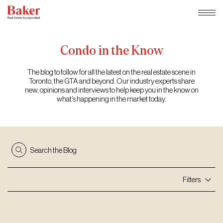
Skip
to
content
Condo
in
the
Know
The blog to follow for all the latest on the real estate scene in
Toronto, the GTA and beyond. Our industry experts share
new, opinions and interviews to help keep you in the know on
what’s happening in the market today.
Search the Blog
Filters