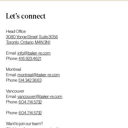
Let’s connect
Head Office
3080 Yonge Street, Suite 3056
Toronto, Ontario, M4N 3N1
Email:
info@baker-re.com
Phone:
416.923.4621
Montreal
Email:
montreal@baker-re.com
Phone:
514.342.3663
Vancouver
Email:
vancouver@baker-re.com
Phone:
604.714.5732
Phone:
604.714.5732
Want to join our team?