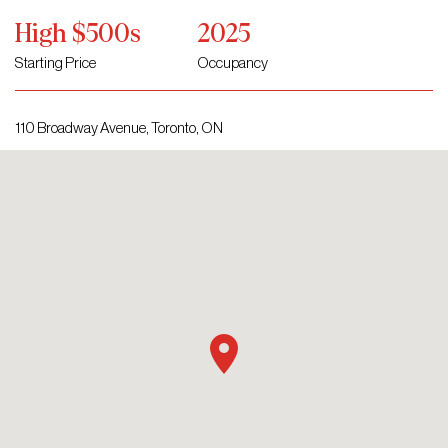
High $500s
2025
Starting Price
Occupancy
110 Broadway Avenue, Toronto, ON