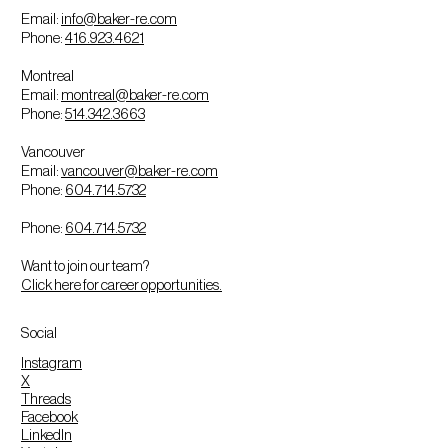
Email:
info@baker-re.com
Phone:
416.923.4621
Montreal
Email:
montreal@baker-re.com
Phone:
514.342.3663
Vancouver
Email:
vancouver@baker-re.com
Phone:
604.714.5732
Phone:
604.714.5732
Want to join our team?
Click here for career opportunities.
Social
Instagram
X
Threads
Facebook
LinkedIn