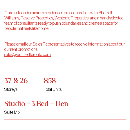
Curated condominium residences in collaboration with Pharrell
Williams, Reserve Properties, Westdale Properties, and a hand selected
team of consultants ready to push boundaries and create a space for
people that feels like home…
Please email our Sales Representatives to receive information about our
current promotions.
sales@untitledtoronto.com
37 & 26
858
Storeys
Total Units
Studio - 3 Bed + Den
Suite Mix