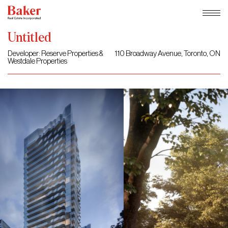
Skip
Untitled
to
content
Developer: Reserve Properties &
110 Broadway Avenue, Toronto, ON
Westdale Properties