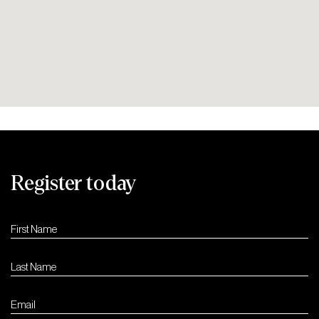
Register today