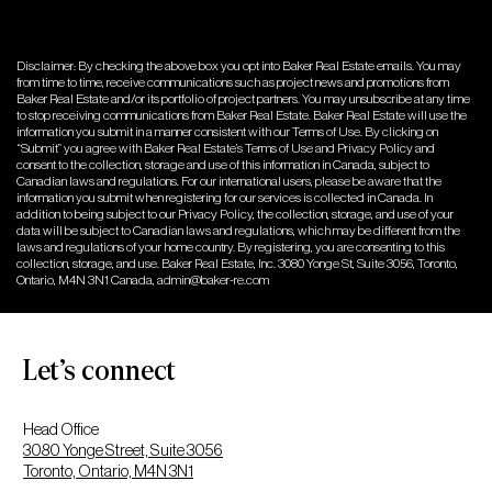
Disclaimer: By checking the above box you opt into Baker Real Estate emails. You may
from time to time, receive communications such as project news and promotions from
Baker Real Estate and/or its portfolio of project partners. You may unsubscribe at any time
to stop receiving communications from Baker Real Estate. Baker Real Estate will use the
information you submit in a manner consistent with our Terms of Use. By clicking on
“Submit” you agree with Baker Real Estate’s Terms of Use and Privacy Policy and
consent to the collection, storage and use of this information in Canada, subject to
Canadian laws and regulations. For our international users, please be aware that the
information you submit when registering for our services is collected in Canada. In
addition to being subject to our Privacy Policy, the collection, storage, and use of your
data will be subject to Canadian laws and regulations, which may be different from the
laws and regulations of your home country. By registering, you are consenting to this
collection, storage, and use. Baker Real Estate, Inc. 3080 Yonge St, Suite 3056, Toronto,
Ontario, M4N 3N1 Canada,
admin@baker-re.com
Let’s connect
Head Office
3080 Yonge Street, Suite 3056
Toronto, Ontario, M4N 3N1