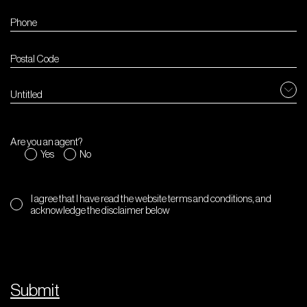
Untitled
Are you an agent?
Yes
No
I agree that I have read the website terms and conditions, and
acknowledge the disclaimer below
Submit