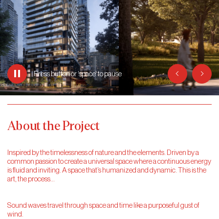
Previous
Next
Press button or ‘space’ to
pause
About the Project
Inspired by the timelessness of nature and the elements. Driven by a
common passion to create a universal space where a continuous energy
is fluid and inviting. A space that’s humanized and dynamic. This is the
art, the process…
Sound waves travel through space and time like a purposeful gust of
wind.