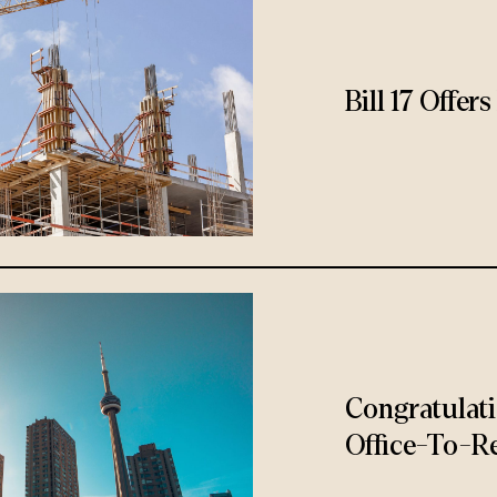
Bill 17 Offe
Congratulat
Office-To-Re