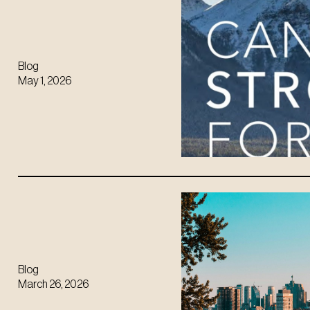
Blog
May 1, 2026
Blog
March 26, 2026