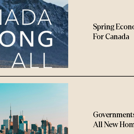
Spring Econ
For Canada
Governments
All New Hom