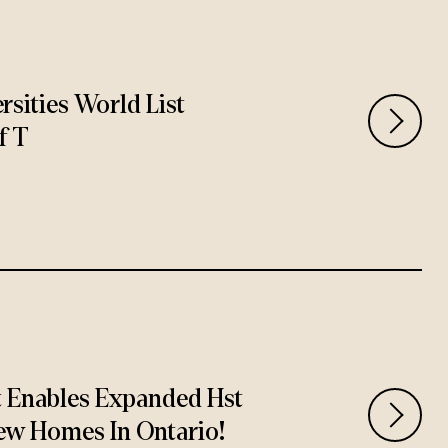
rsities World List
f T
t Enables Expanded Hst
ew Homes In Ontario!