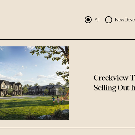
All
New Deve
Creekview T
Selling Out I