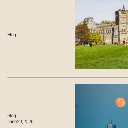
Blog
Blog
June 23, 2026