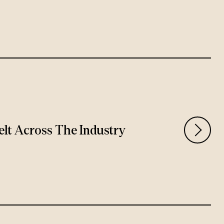
Felt Across The Industry