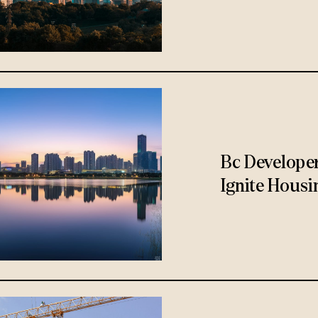
Bc Develope
Ignite Housi