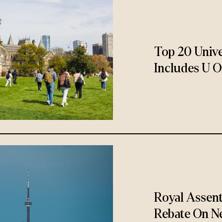
Top 20 Unive
Includes U O
Royal Assen
Rebate On N