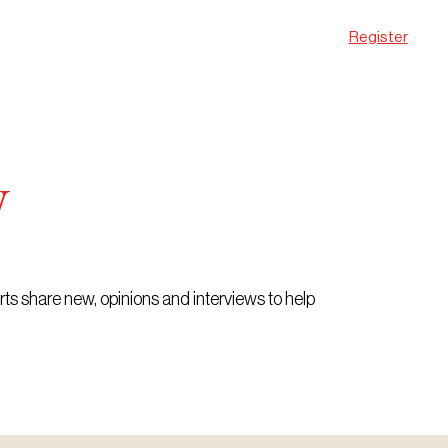
Register
w
erts share new, opinions and interviews to help