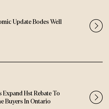
omic Update Bodes Well
 Expand Hst Rebate To
e Buyers In Ontario