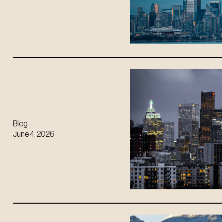
Blog
June 4, 2026