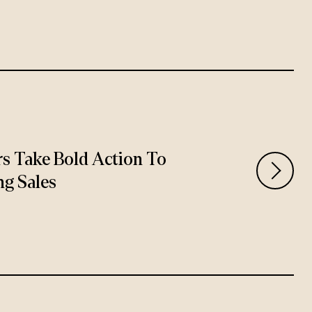
rs Take Bold Action To
ng Sales