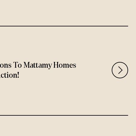
ions To Mattamy Homes
ction!