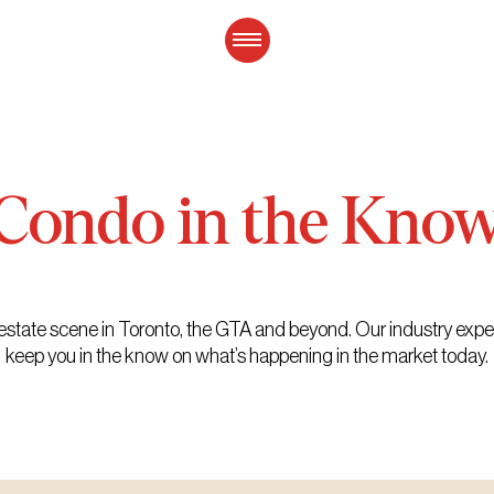
Condo
in
the
Kno
eal estate scene in Toronto, the GTA and beyond. Our industry exp
keep you in the know on what’s happening in the market today.