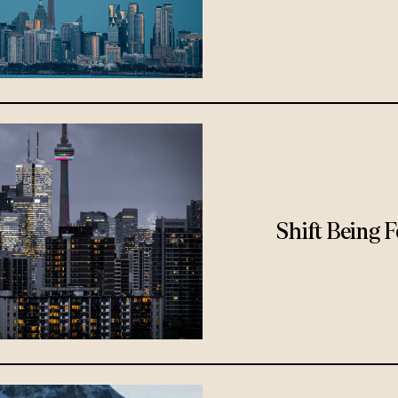
Shift Being 