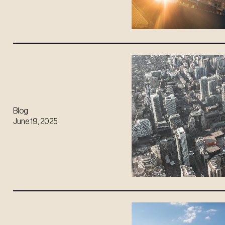
Blog
June 19, 2025