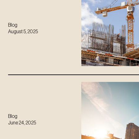
Blog
August 5, 2025
Blog
June 24, 2025