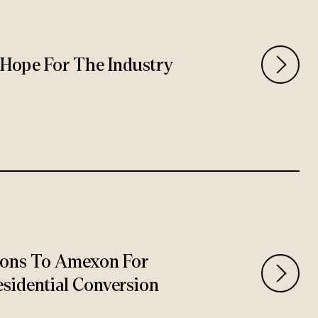
rs Hope For The Industry
ions To Amexon For
sidential Conversion