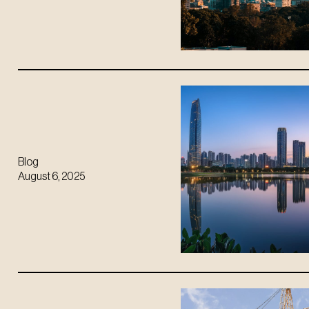
Blog
August 6, 2025