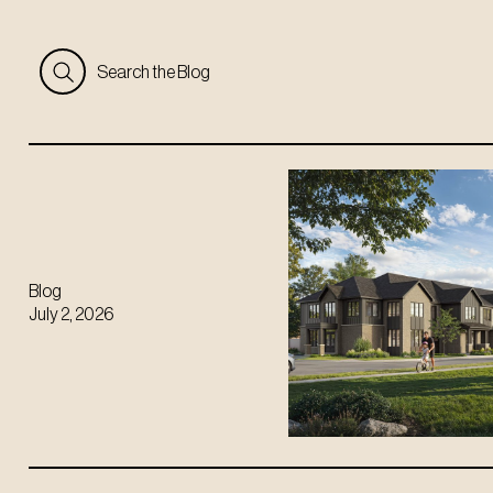
Search the Blog
Blog
July 2, 2026