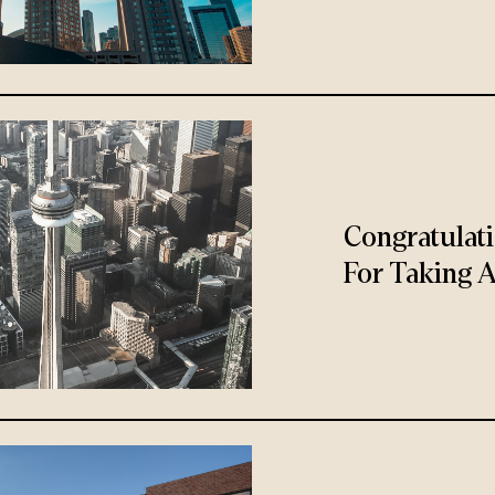
Congratulat
For Taking A