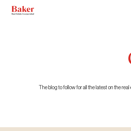
Skip
to
content
The blog to follow for all the latest on the r