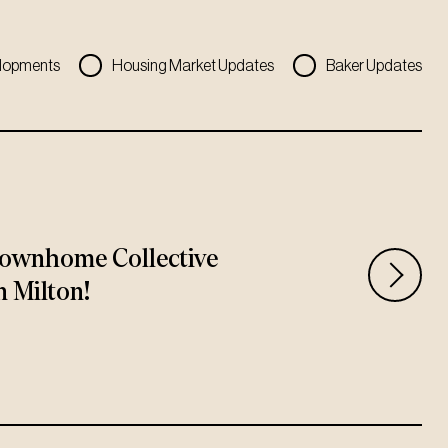
lopments
Housing Market Updates
Baker Updates
ownhome Collective
n Milton!