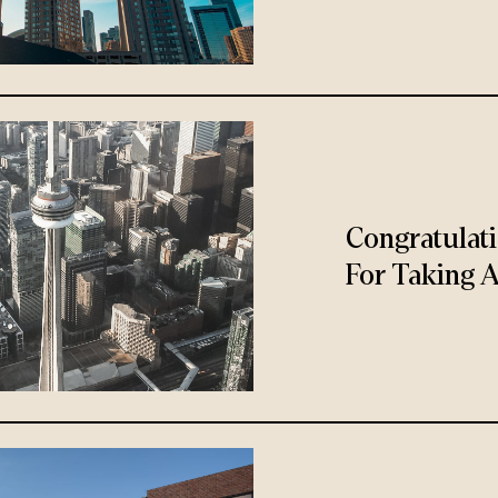
Congratulat
For Taking A