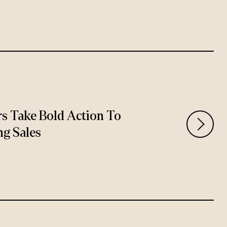
rs Take Bold Action To
ng Sales