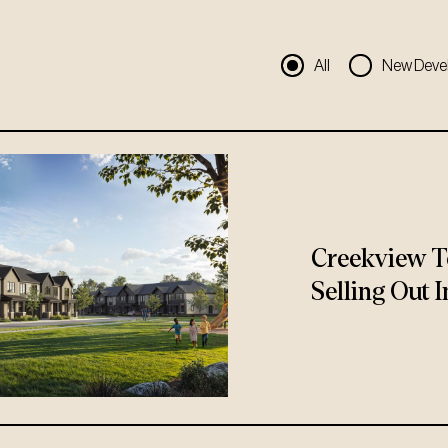
All
New Deve
Creekview T
Selling Out I