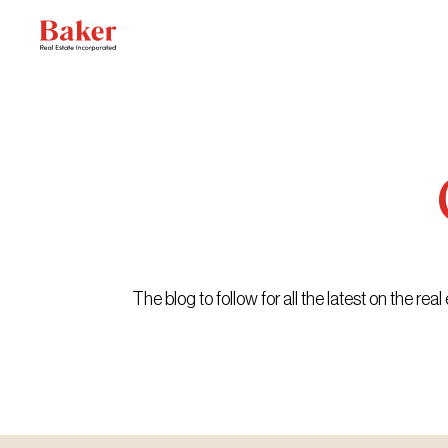
Skip
to
content
The blog to follow for all the latest on the r