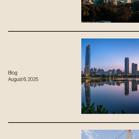
Blog
August 6, 2025