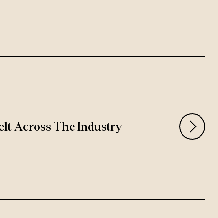
Felt Across The Industry