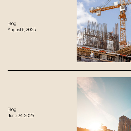
Blog
August 5, 2025
Blog
June 24, 2025