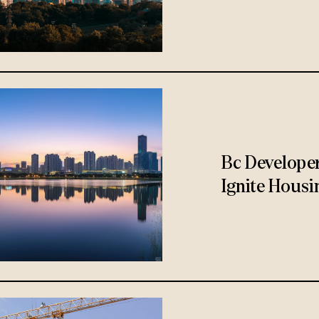
Bc Develope
Ignite Housi