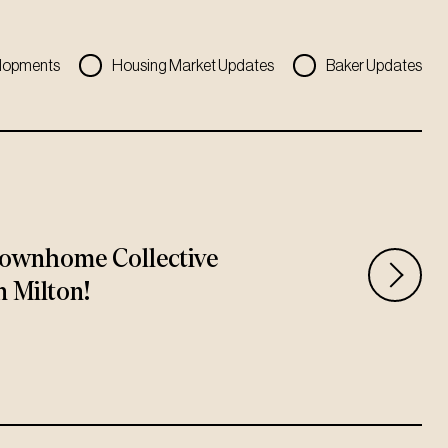
lopments
Housing Market Updates
Baker Updates
ownhome Collective
n Milton!