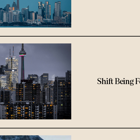
Shift Being 