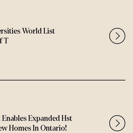
rsities World List
f T
t Enables Expanded Hst
ew Homes In Ontario!