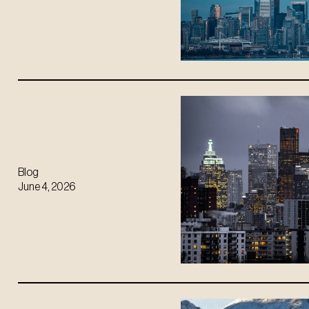
Blog
June 4, 2026