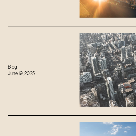
Blog
June 19, 2025