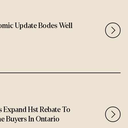
omic Update Bodes Well
 Expand Hst Rebate To
e Buyers In Ontario