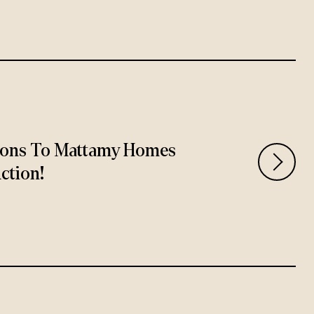
ions To Mattamy Homes
ction!