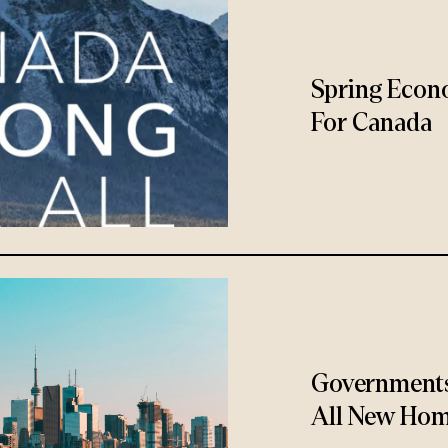
Spring Econ
For Canada
Governments
All New Hom