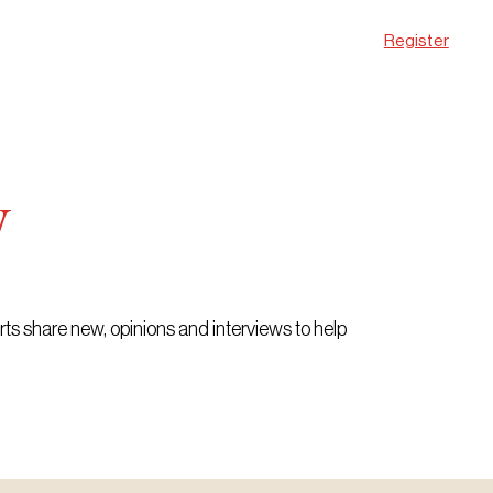
Register
w
erts share new, opinions and interviews to help