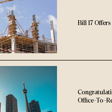
Bill 17 Offe
Congratulat
Office-To-Re