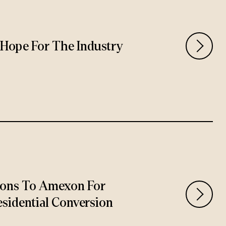
rs Hope For The Industry
ions To Amexon For
sidential Conversion