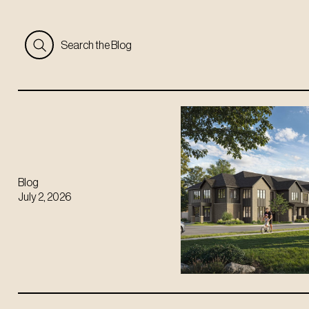
Search the Blog
Blog
July 2, 2026