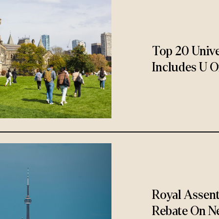
Top 20 Unive
Includes U O
Royal Assen
Rebate On N