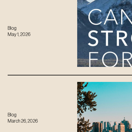
Blog
May 1, 2026
Blog
March 26, 2026