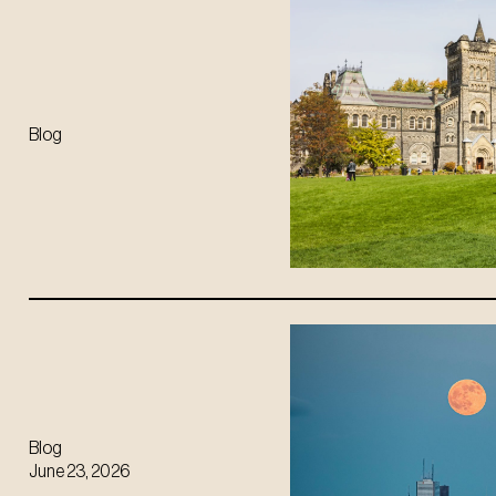
Blog
Blog
June 23, 2026