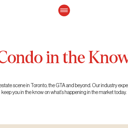
Condo
in
the
Kno
eal estate scene in Toronto, the GTA and beyond. Our industry exp
keep you in the know on what’s happening in the market today.