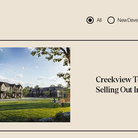
All
New Deve
Creekview T
Selling Out I