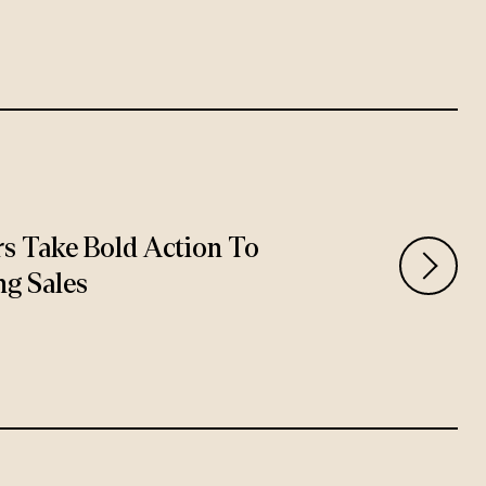
rs Take Bold Action To
ng Sales