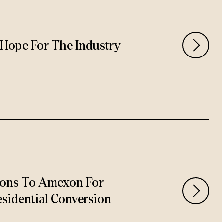
rs Hope For The Industry
ions To Amexon For
sidential Conversion