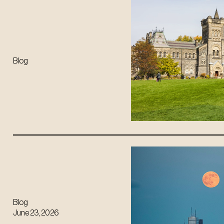
Blog
Blog
June 23, 2026