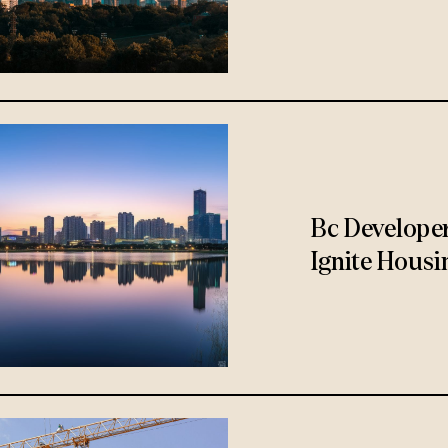
Bc Develope
Ignite Housi