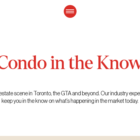
Condo
in
the
Kno
eal estate scene in Toronto, the GTA and beyond. Our industry exp
keep you in the know on what’s happening in the market today.