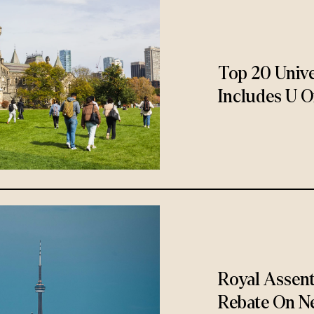
Top 20 Unive
Includes U O
Royal Assen
Rebate On N