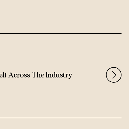
Felt Across The Industry