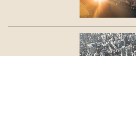
Blog
June 19, 2025