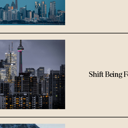
Shift Being 