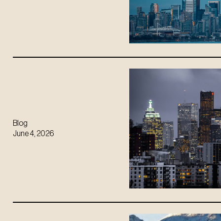
Blog
June 4, 2026