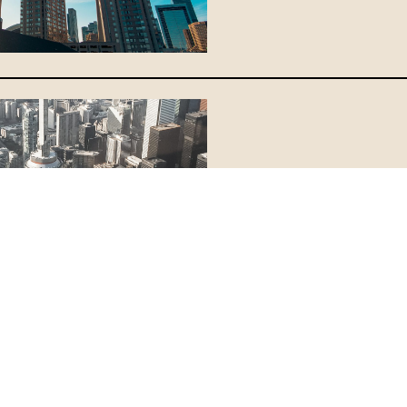
Congratulat
For Taking A