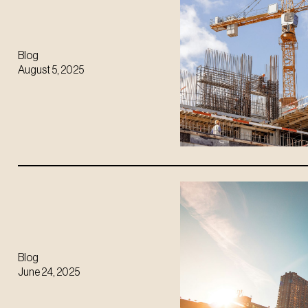
Blog
August 5, 2025
Blog
June 24, 2025