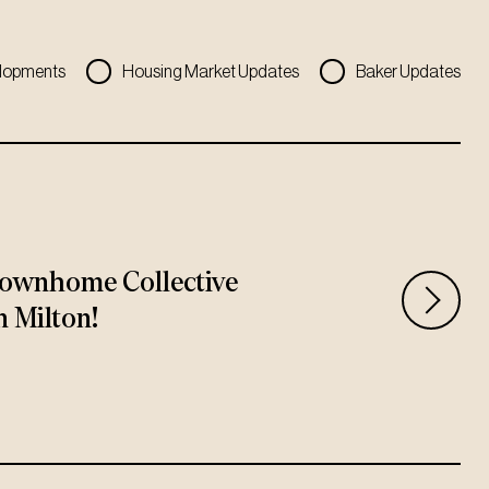
lopments
Housing Market Updates
Baker Updates
ownhome Collective
n Milton!