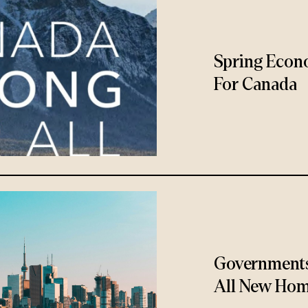
Spring Econ
For Canada
Governments
All New Hom