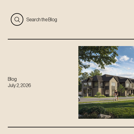
Search the Blog
Blog
July 2, 2026