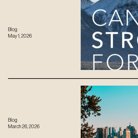
Blog
May 1, 2026
Blog
March 26, 2026