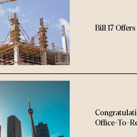
Bill 17 Offe
Congratulat
Office-To-Re