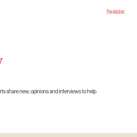
Register
w
erts share new, opinions and interviews to help