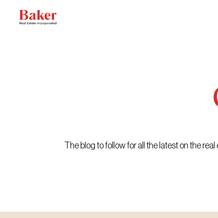
Skip
to
content
The blog to follow for all the latest on the r