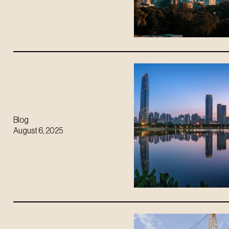
Blog
August 6, 2025