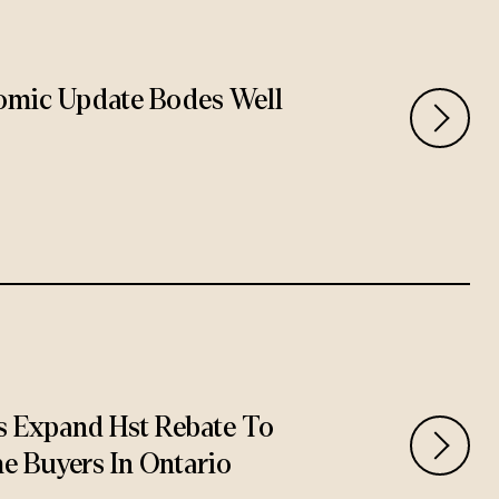
omic Update Bodes Well
 Expand Hst Rebate To
e Buyers In Ontario