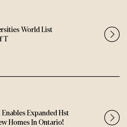
rsities World List
f T
t Enables Expanded Hst
ew Homes In Ontario!