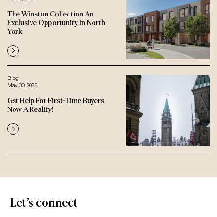
The Winston Collection An
Exclusive Opportunity In North
York
Blog
May 30, 2025
Gst Help For First-Time Buyers
Now A Reality!
Let’s connect