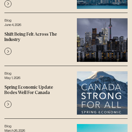
Blog
June 4, 2026
Shift Being Felt Across The
Industry
Blog
May 1, 2026
Spring Economic Update
Bodes Well For Canada
Blog
March 26, 2026