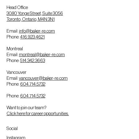
Head Office
3080 Yonge Street, Suite 3056
Toronto, Ontario, M4N 3N1
Email:
info@baker-re.com
Phone:
416.923.4621
Montreal
Email:
montreal@baker-re.com
Phone:
514.342.3663
Vancouver
Email:
vancouver@baker-re.com
Phone:
604.714.5732
Phone:
604.714.5732
Want to join our team?
Click here for career opportunities.
Social
Instagram