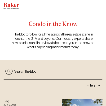
Skip
to
content
Condo
in
the
Know
The blog to follow for all the latest on the real estate scene in
Toronto, the GTA and beyond. Our industry experts share
new, opinions and interviews to help keep you in the know on
what’s happening in the market today.
Search the Blog
Filters
Blog
July 2, 2026