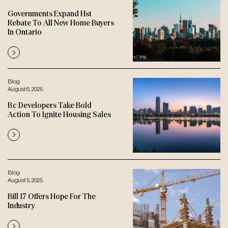
Governments Expand Hst
Rebate To All New Home Buyers
In Ontario
Blog
August 6, 2025
Bc Developers Take Bold
Action To Ignite Housing Sales
Blog
August 5, 2025
Bill 17 Offers Hope For The
Industry