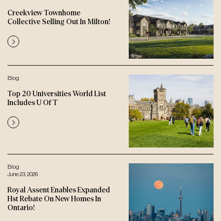
Creekview Townhome
Collective Selling Out In Milton!
Blog
Top 20 Universities World List
Includes U Of T
Blog
June 23, 2026
Royal Assent Enables Expanded
Hst Rebate On New Homes In
Ontario!