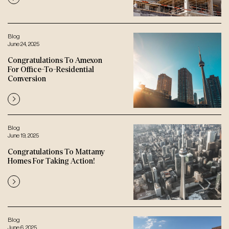
Blog
June 24, 2025
Congratulations To Amexon
For Office-To-Residential
Conversion
Blog
June 19, 2025
Congratulations To Mattamy
Homes For Taking Action!
Blog
June 6, 2025