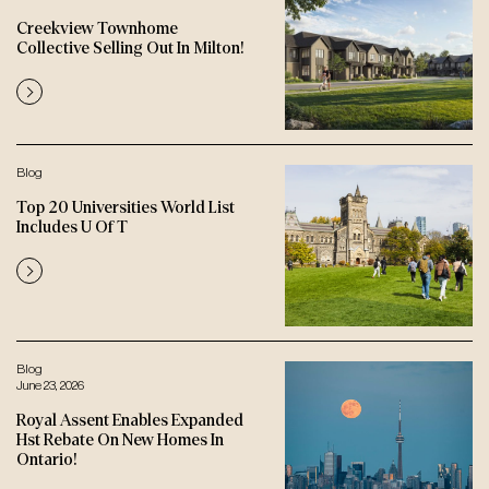
Creekview Townhome
Collective Selling Out In Milton!
Blog
Top 20 Universities World List
Includes U Of T
Blog
June 23, 2026
Royal Assent Enables Expanded
Hst Rebate On New Homes In
Ontario!