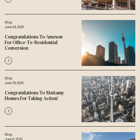
Blog
June 24, 2025
Congratulations To Amexon
For Office-To-Residential
Conversion
Blog
June 19, 2025
Congratulations To Mattamy
Homes For Taking Action!
Blog
June 6, 2025