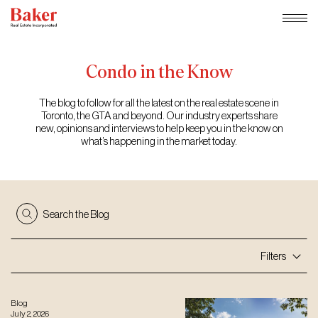
Skip
to
content
Condo
in
the
Know
The blog to follow for all the latest on the real estate scene in
Toronto, the GTA and beyond. Our industry experts share
new, opinions and interviews to help keep you in the know on
what’s happening in the market today.
Search the Blog
Filters
Blog
July 2, 2026