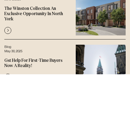
The Winston Collection An
Exclusive Opportunity In North
York
Blog
May 30, 2025
Gst Help For First-Time Buyers
Now A Reality!
Let’s connect