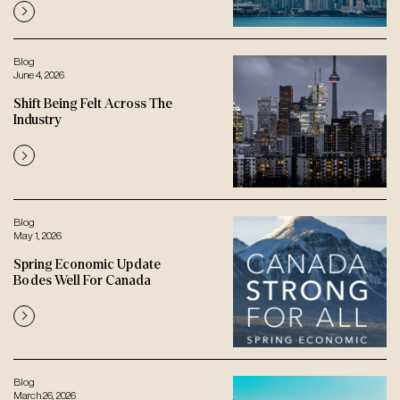
Blog
June 4, 2026
Shift Being Felt Across The
Industry
Blog
May 1, 2026
Spring Economic Update
Bodes Well For Canada
Blog
March 26, 2026