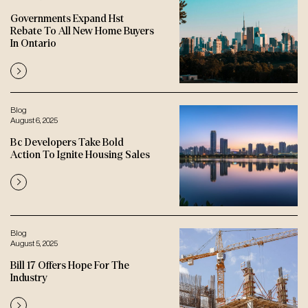
Governments Expand Hst
Rebate To All New Home Buyers
In Ontario
Blog
August 6, 2025
Bc Developers Take Bold
Action To Ignite Housing Sales
Blog
August 5, 2025
Bill 17 Offers Hope For The
Industry