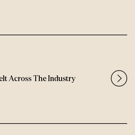
Felt Across The Industry