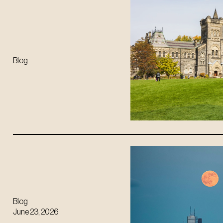
Blog
Blog
June 23, 2026