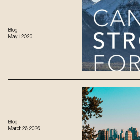
Blog
May 1, 2026
Blog
March 26, 2026