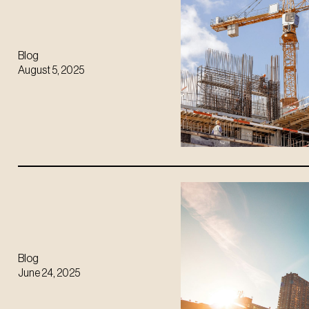
Blog
August 5, 2025
Blog
June 24, 2025