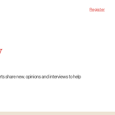
Register
w
erts share new, opinions and interviews to help