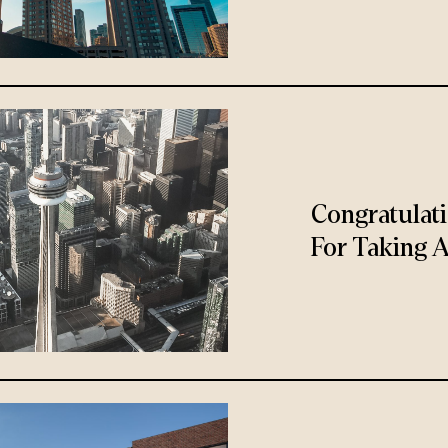
Congratulat
For Taking A