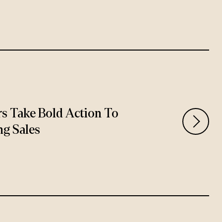
rs Take Bold Action To
ng Sales