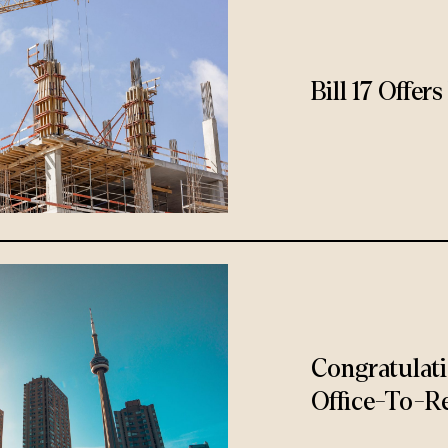
Bill 17 Offe
Congratulat
Office-To-Re