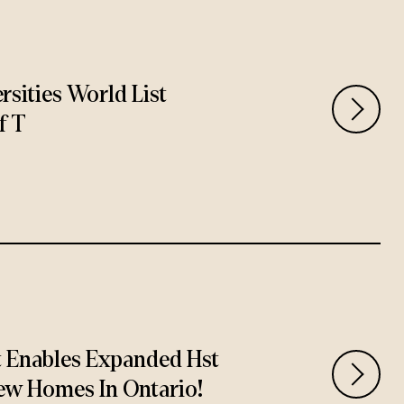
rsities World List
f T
t Enables Expanded Hst
ew Homes In Ontario!