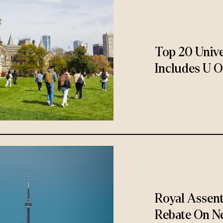
Top 20 Unive
Includes U O
Royal Assen
Rebate On N