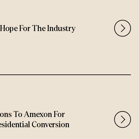
rs Hope For The Industry
ions To Amexon For
sidential Conversion