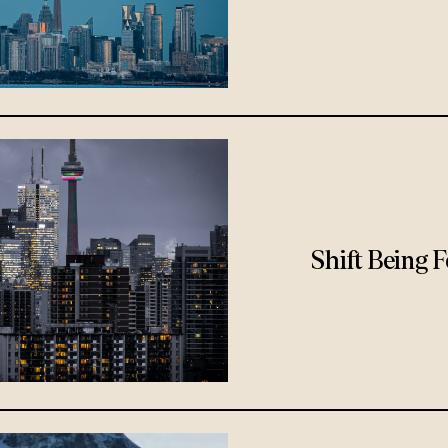
Shift Being 