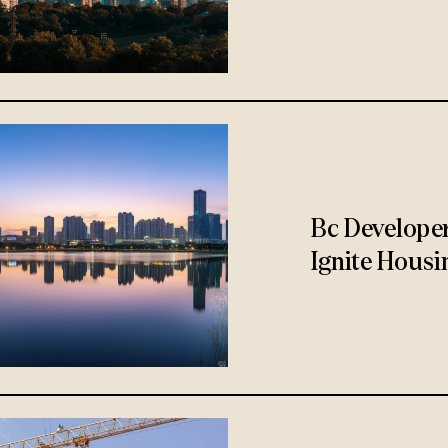
Bc Develope
Ignite Housi