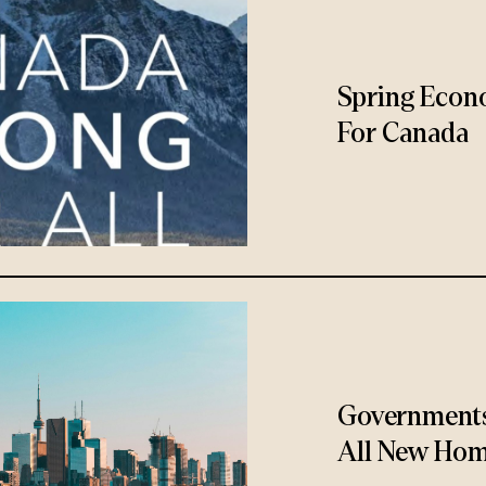
Spring Econ
For Canada
Governments
All New Hom