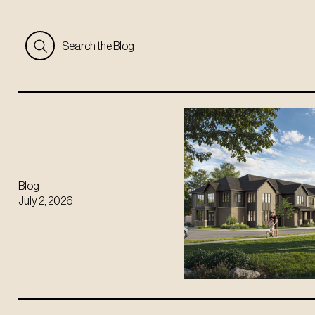
Search the Blog
Blog
July 2, 2026