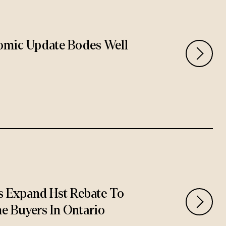
omic Update Bodes Well
 Expand Hst Rebate To
e Buyers In Ontario