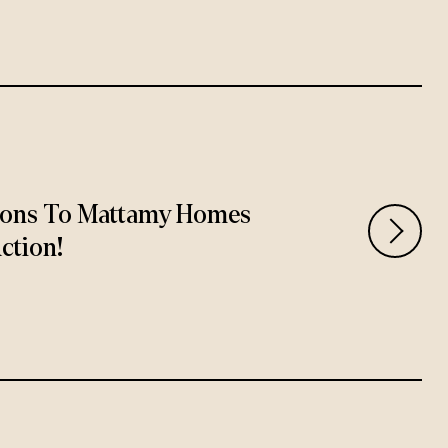
ions To Mattamy Homes
ction!