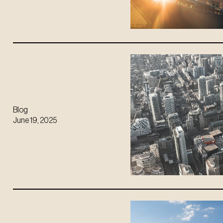
Blog
June 19, 2025