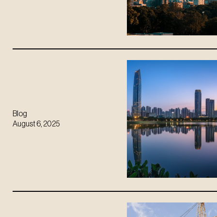
Blog
August 6, 2025