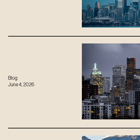
Blog
June 4, 2026