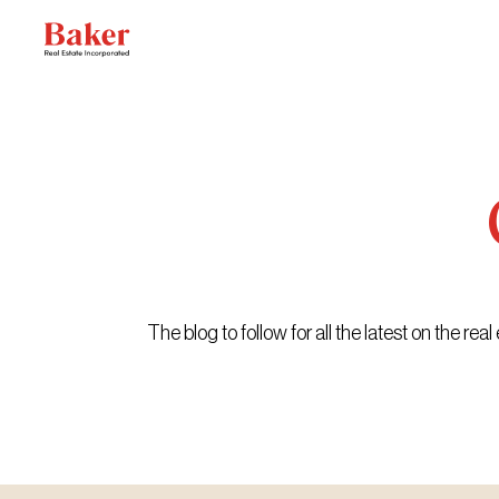
Skip
to
content
The blog to follow for all the latest on the r