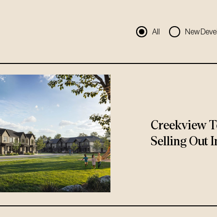
All
New Deve
Creekview T
Selling Out I