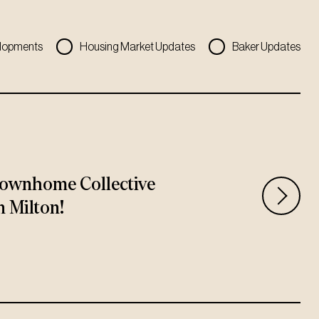
lopments
Housing Market Updates
Baker Updates
ownhome Collective
n Milton!