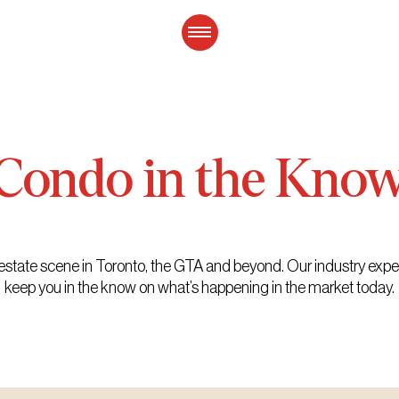
Condo
in
the
Kno
eal estate scene in Toronto, the GTA and beyond. Our industry exp
keep you in the know on what’s happening in the market today.