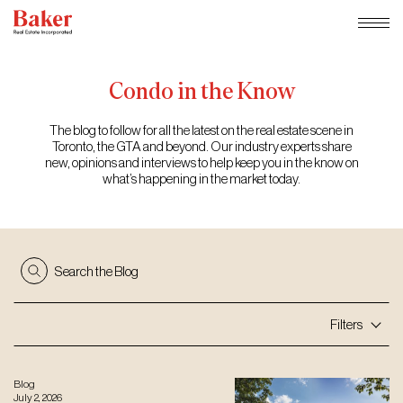
Skip
to
content
Condo
in
the
Know
The blog to follow for all the latest on the real estate scene in
Toronto, the GTA and beyond. Our industry experts share
new, opinions and interviews to help keep you in the know on
what’s happening in the market today.
Search the Blog
Filters
Blog
July 2, 2026