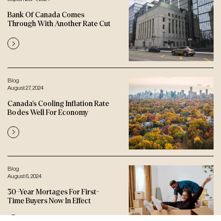
Bank Of Canada Comes
Through With Another Rate Cut
Blog
August 27, 2024
Canada’s Cooling Inflation Rate
Bodes Well For Economy
Blog
August 6, 2024
30-Year Mortages For First-
Time Buyers Now In Effect