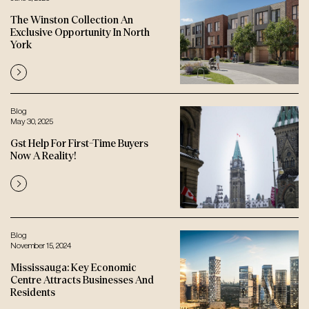
The Winston Collection An
Exclusive Opportunity In North
York
Blog
May 30, 2025
Gst Help For First-Time Buyers
Now A Reality!
Blog
November 15, 2024
Mississauga: Key Economic
Centre Attracts Businesses And
Residents