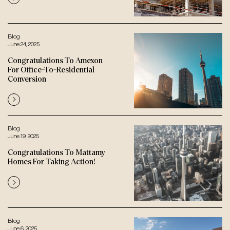
Blog
June 24, 2025
Congratulations To Amexon
For Office-To-Residential
Conversion
Blog
June 19, 2025
Congratulations To Mattamy
Homes For Taking Action!
Blog
June 6, 2025