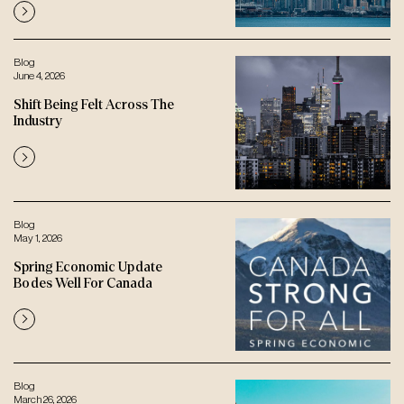
Blog
June 4, 2026
Shift Being Felt Across The
Industry
Blog
May 1, 2026
Spring Economic Update
Bodes Well For Canada
Blog
March 26, 2026