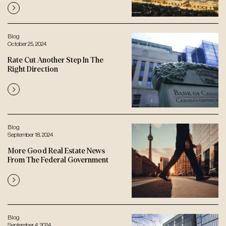
Blog
October 25, 2024
Rate Cut Another Step In The
Right Direction
Blog
September 18, 2024
More Good Real Estate News
From The Federal Government
Blog
September 4, 2024