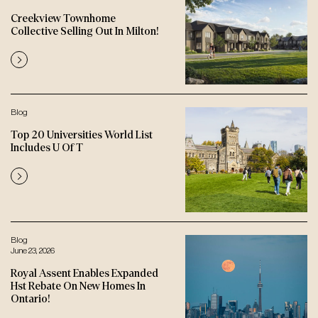
Creekview Townhome
Collective Selling Out In Milton!
Blog
Top 20 Universities World List
Includes U Of T
Blog
June 23, 2026
Royal Assent Enables Expanded
Hst Rebate On New Homes In
Ontario!