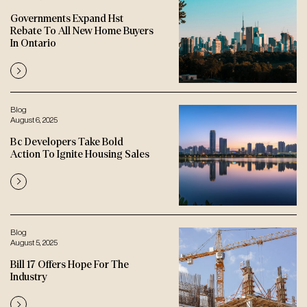
Governments Expand Hst
Rebate To All New Home Buyers
In Ontario
Blog
August 6, 2025
Bc Developers Take Bold
Action To Ignite Housing Sales
Blog
August 5, 2025
Bill 17 Offers Hope For The
Industry