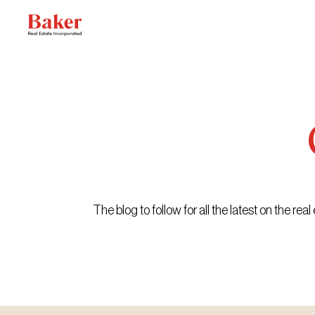
Skip
to
content
The blog to follow for all the latest on the r