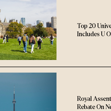
Top 20 Unive
Includes U O
Royal Assen
Rebate On N