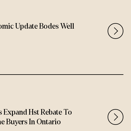
omic Update Bodes Well
 Expand Hst Rebate To
e Buyers In Ontario