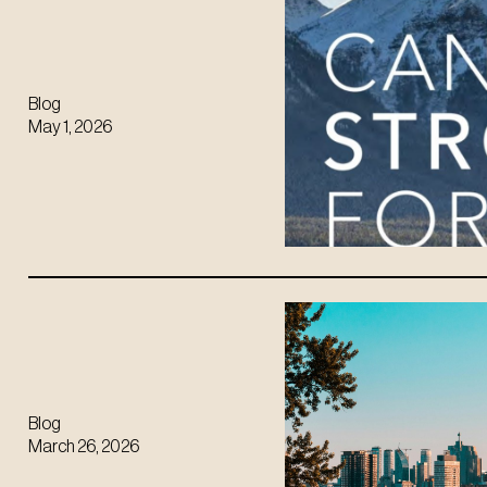
Blog
May 1, 2026
Blog
March 26, 2026