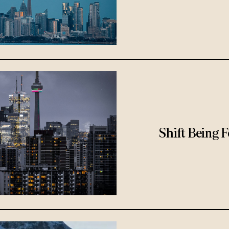
Shift Being 