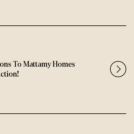
ions To Mattamy Homes
ction!