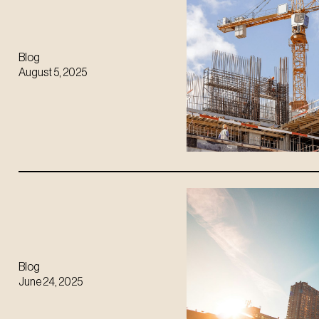
Blog
August 5, 2025
Blog
June 24, 2025