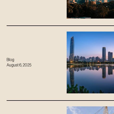
Blog
August 6, 2025