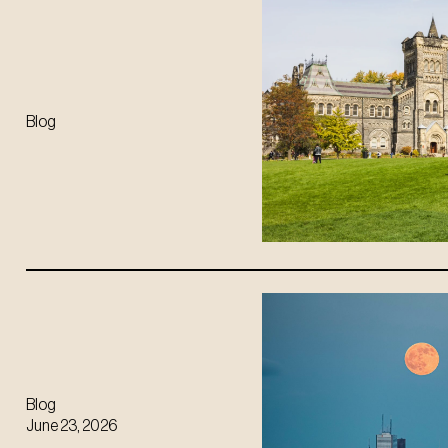
Blog
Blog
June 23, 2026