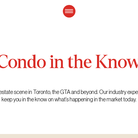
Condo
in
the
Kno
eal estate scene in Toronto, the GTA and beyond. Our industry exp
keep you in the know on what’s happening in the market today.