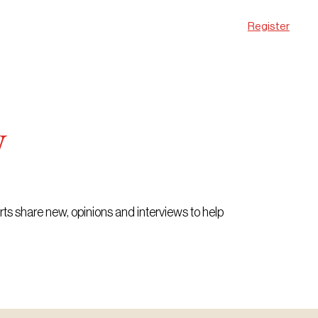
Register
w
erts share new, opinions and interviews to help