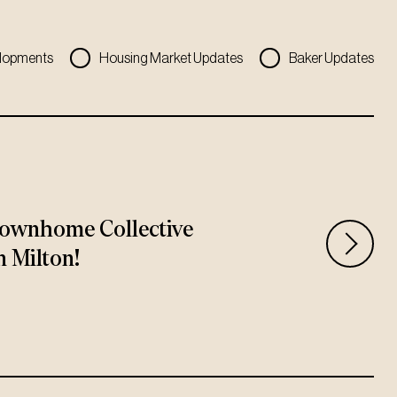
lopments
Housing Market Updates
Baker Updates
ownhome Collective
n Milton!