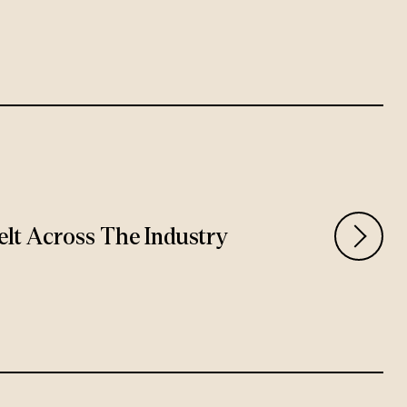
Felt Across The Industry