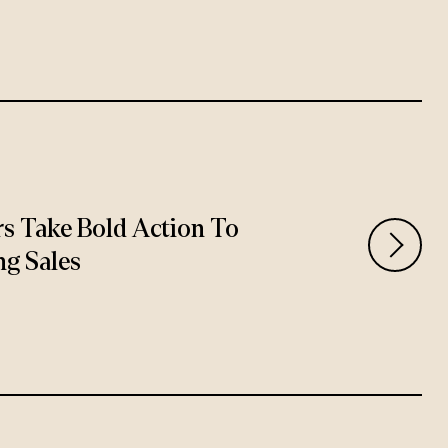
rs Take Bold Action To
ng Sales