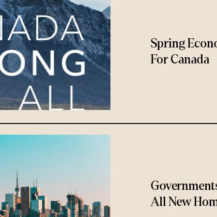
Spring Econ
For Canada
Governments
All New Hom