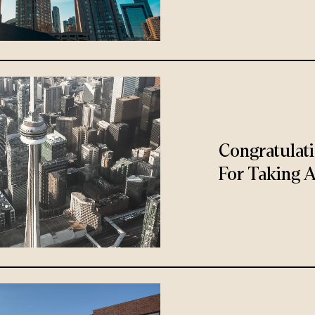
Congratulat
For Taking A