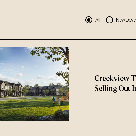
All
New Deve
Creekview T
Selling Out I