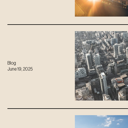
Blog
June 19, 2025