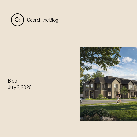
Search the Blog
Blog
July 2, 2026