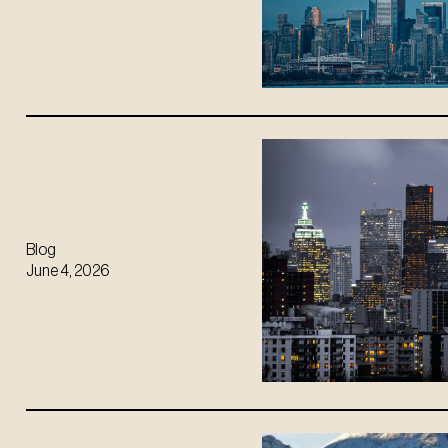
Blog
June 4, 2026