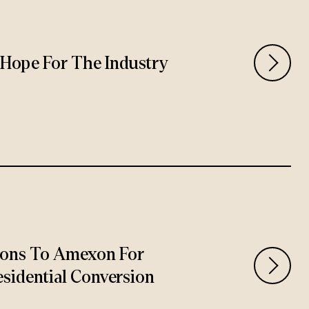
rs Hope For The Industry
ions To Amexon For
sidential Conversion