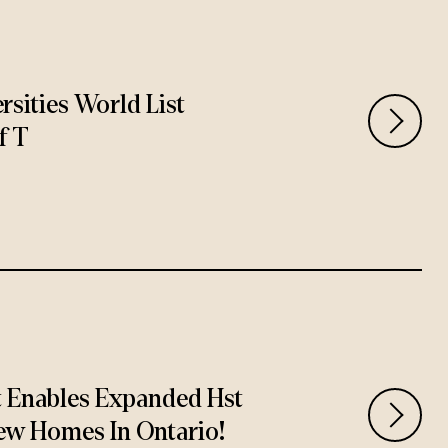
rsities World List
f T
t Enables Expanded Hst
ew Homes In Ontario!