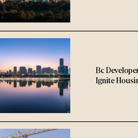
Bc Develope
Ignite Housi