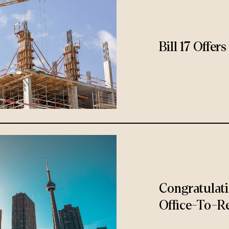
Bill 17 Offe
Congratulat
Office-To-Re