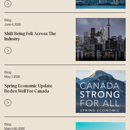
Blog
June 4, 2026
Shift Being Felt Across The
Industry
Blog
May 1, 2026
Spring Economic Update
Bodes Well For Canada
Blog
March 26, 2026