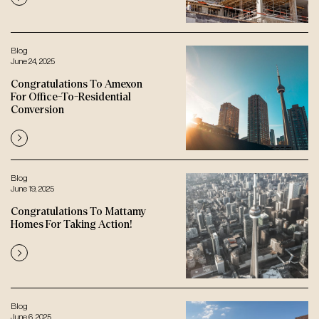
Blog
June 24, 2025
Congratulations To Amexon
For Office-To-Residential
Conversion
Blog
June 19, 2025
Congratulations To Mattamy
Homes For Taking Action!
Blog
June 6, 2025