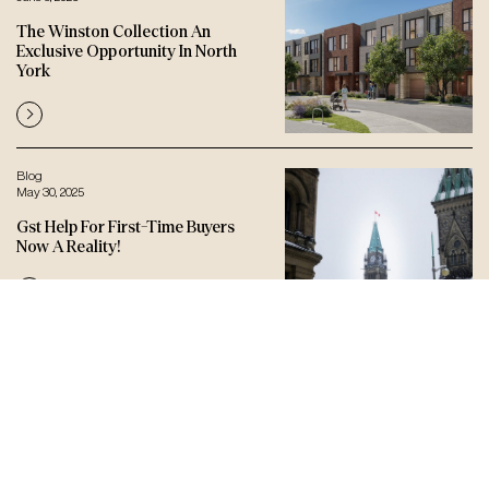
The Winston Collection An
Exclusive Opportunity In North
York
Blog
May 30, 2025
Gst Help For First-Time Buyers
Now A Reality!
Let’s connect