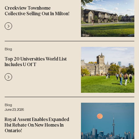
Creekview Townhome
Collective Selling Out In Milton!
Blog
Top 20 Universities World List
Includes U Of T
Blog
June 23, 2026
Royal Assent Enables Expanded
Hst Rebate On New Homes In
Ontario!