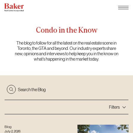
Skip
to
content
Condo
in
the
Know
The blog to follow for all the latest on the real estate scene in
Toronto, the GTA and beyond. Our industry experts share
new, opinions and interviews to help keep you in the know on
what’s happening in the market today.
Search the Blog
Filters
Blog
July 2, 2026