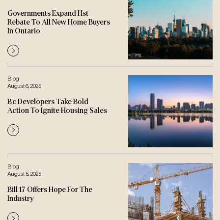
Governments Expand Hst
Rebate To All New Home Buyers
In Ontario
Blog
August 6, 2025
Bc Developers Take Bold
Action To Ignite Housing Sales
Blog
August 5, 2025
Bill 17 Offers Hope For The
Industry