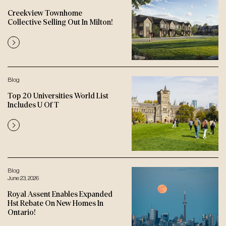
Creekview Townhome
Collective Selling Out In Milton!
Blog
Top 20 Universities World List
Includes U Of T
Blog
June 23, 2026
Royal Assent Enables Expanded
Hst Rebate On New Homes In
Ontario!