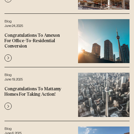
Blog
June 24, 2025
Congratulations To Amexon
For Office-To-Residential
Conversion
Blog
June 19, 2025
Congratulations To Mattamy
Homes For Taking Action!
Blog
June 6, 2025