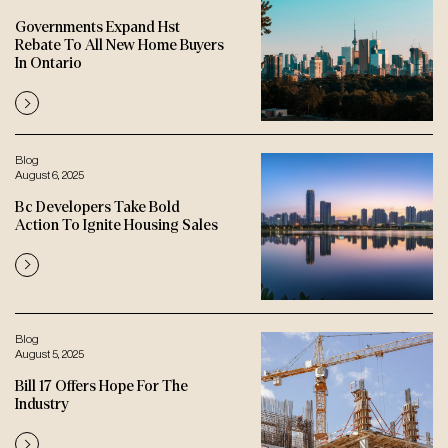
Governments Expand Hst
Rebate To All New Home Buyers
In Ontario
Blog
August 6, 2025
Bc Developers Take Bold
Action To Ignite Housing Sales
Blog
August 5, 2025
Bill 17 Offers Hope For The
Industry