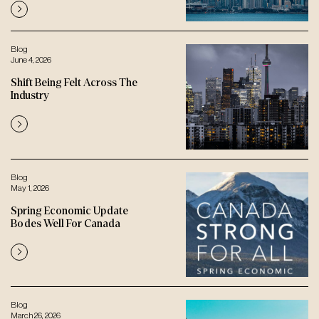
Blog
June 4, 2026
Shift Being Felt Across The
Industry
Blog
May 1, 2026
Spring Economic Update
Bodes Well For Canada
Blog
March 26, 2026