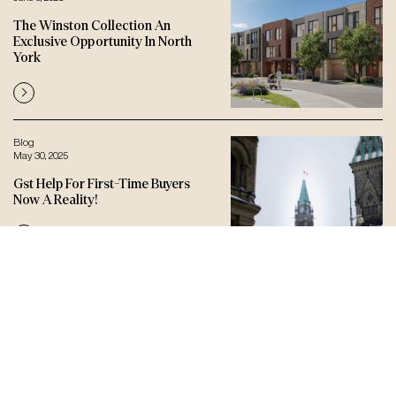
The Winston Collection An
Exclusive Opportunity In North
York
Blog
May 30, 2025
Gst Help For First-Time Buyers
Now A Reality!
Let’s connect