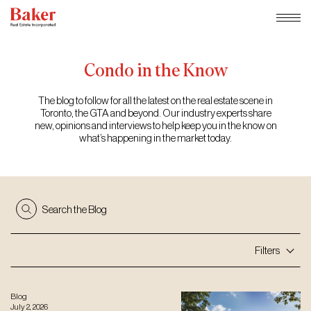
Skip
to
content
Condo
in
the
Know
The blog to follow for all the latest on the real estate scene in
Toronto, the GTA and beyond. Our industry experts share
new, opinions and interviews to help keep you in the know on
what’s happening in the market today.
Search the Blog
Filters
Blog
July 2, 2026