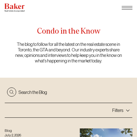
Skip
to
content
Condo
in
the
Know
The blog to follow for all the latest on the real estate scene in
Toronto, the GTA and beyond. Our industry experts share
new, opinions and interviews to help keep you in the know on
what’s happening in the market today.
Search the Blog
Filters
Blog
July 2, 2026