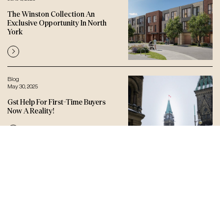
The Winston Collection An
Exclusive Opportunity In North
York
Blog
May 30, 2025
Gst Help For First-Time Buyers
Now A Reality!
Let’s connect