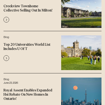
Creekview Townhome
Collective Selling Out In Milton!
Blog
Top 20 Universities World List
Includes U Of T
Blog
June 23, 2026
Royal Assent Enables Expanded
Hst Rebate On New Homes In
Ontario!