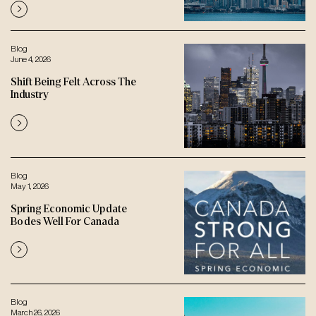
Blog
June 4, 2026
Shift Being Felt Across The
Industry
Blog
May 1, 2026
Spring Economic Update
Bodes Well For Canada
Blog
March 26, 2026