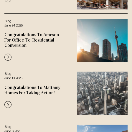
Blog
June 24, 2025
Congratulations To Amexon
For Office-To-Residential
Conversion
Blog
June 19, 2025
Congratulations To Mattamy
Homes For Taking Action!
Blog
June 6, 2025