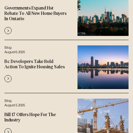
Governments Expand Hst
Rebate To All New Home Buyers
In Ontario
Blog
August 6, 2025
Bc Developers Take Bold
Action To Ignite Housing Sales
Blog
August 5, 2025
Bill 17 Offers Hope For The
Industry