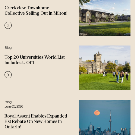
Creekview Townhome
Collective Selling Out In Milton!
Blog
Top 20 Universities World List
Includes U Of T
Blog
June 23, 2026
Royal Assent Enables Expanded
Hst Rebate On New Homes In
Ontario!