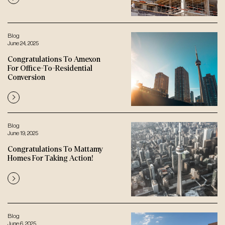
Blog
June 24, 2025
Congratulations To Amexon
For Office-To-Residential
Conversion
Blog
June 19, 2025
Congratulations To Mattamy
Homes For Taking Action!
Blog
June 6, 2025