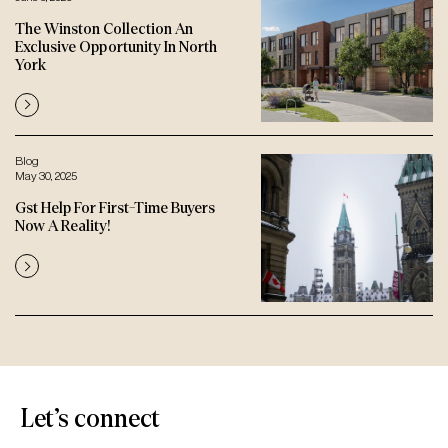
The Winston Collection An
Exclusive Opportunity In North
York
Blog
May 30, 2025
Gst Help For First-Time Buyers
Now A Reality!
Let’s connect