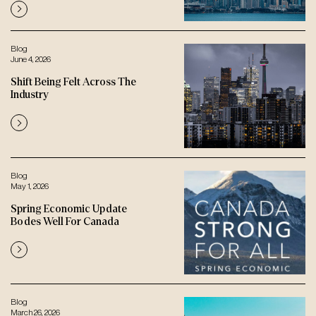
Blog
June 4, 2026
Shift Being Felt Across The
Industry
Blog
May 1, 2026
Spring Economic Update
Bodes Well For Canada
Blog
March 26, 2026