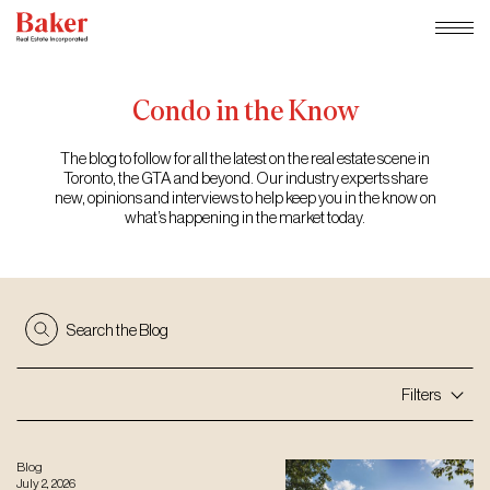
Skip
to
content
Condo
in
the
Know
The blog to follow for all the latest on the real estate scene in
Toronto, the GTA and beyond. Our industry experts share
new, opinions and interviews to help keep you in the know on
what’s happening in the market today.
Search the Blog
Filters
Blog
July 2, 2026