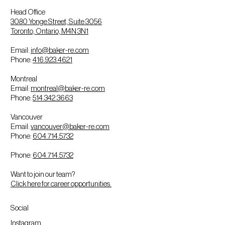
Head Office
3080 Yonge Street, Suite 3056
Toronto, Ontario, M4N 3N1
Email:
info@baker-re.com
Phone:
416.923.4621
Montreal
Email:
montreal@baker-re.com
Phone:
514.342.3663
Vancouver
Email:
vancouver@baker-re.com
Phone:
604.714.5732
Phone:
604.714.5732
Want to join our team?
Click here for career opportunities.
Social
Instagram