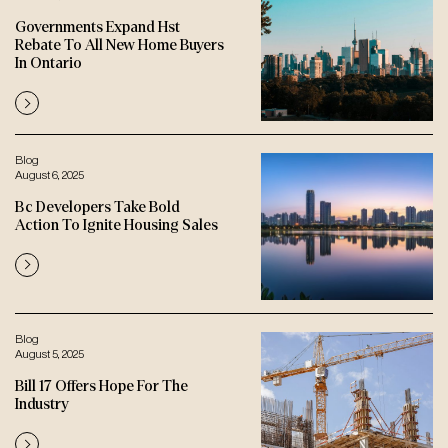
Governments Expand Hst
Rebate To All New Home Buyers
In Ontario
Blog
August 6, 2025
Bc Developers Take Bold
Action To Ignite Housing Sales
Blog
August 5, 2025
Bill 17 Offers Hope For The
Industry