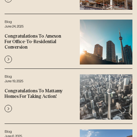
Blog
June 24, 2025
Congratulations To Amexon
For Office-To-Residential
Conversion
Blog
June 19, 2025
Congratulations To Mattamy
Homes For Taking Action!
Blog
June 6, 2025