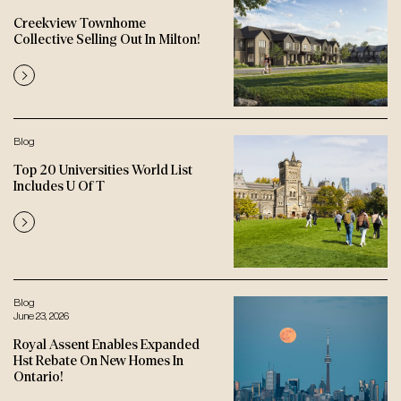
Creekview Townhome
Collective Selling Out In Milton!
Blog
Top 20 Universities World List
Includes U Of T
Blog
June 23, 2026
Royal Assent Enables Expanded
Hst Rebate On New Homes In
Ontario!