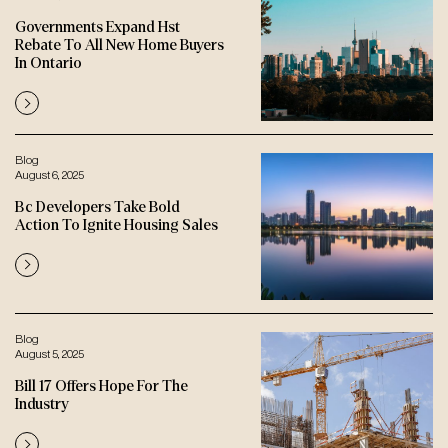
Governments Expand Hst
Rebate To All New Home Buyers
In Ontario
Blog
August 6, 2025
Bc Developers Take Bold
Action To Ignite Housing Sales
Blog
August 5, 2025
Bill 17 Offers Hope For The
Industry