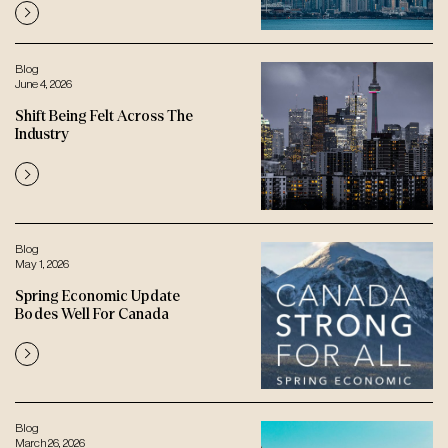
Blog
June 4, 2026
Shift Being Felt Across The
Industry
Blog
May 1, 2026
Spring Economic Update
Bodes Well For Canada
Blog
March 26, 2026