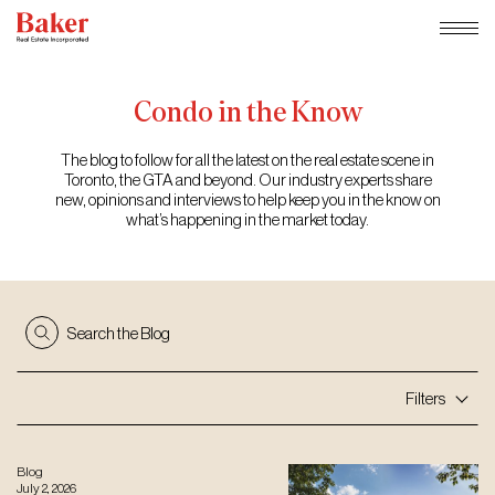
Skip
to
content
Condo
in
the
Know
The blog to follow for all the latest on the real estate scene in
Toronto, the GTA and beyond. Our industry experts share
new, opinions and interviews to help keep you in the know on
what’s happening in the market today.
Search the Blog
Filters
Blog
July 2, 2026