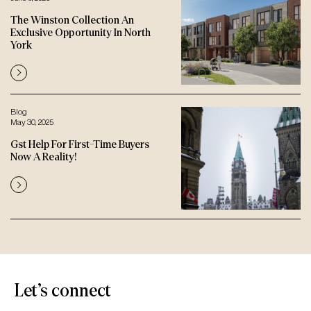
The Winston Collection An
Exclusive Opportunity In North
York
Blog
May 30, 2025
Gst Help For First-Time Buyers
Now A Reality!
Let’s connect