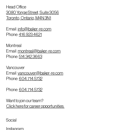
Head Office
3080 Yonge Street, Suite 3056
Toronto, Ontario, M4N 3N1
Email:
info@baker-re.com
Phone:
416.923.4621
Montreal
Email:
montreal@baker-re.com
Phone:
514.342.3663
Vancouver
Email:
vancouver@baker-re.com
Phone:
604.714.5732
Phone:
604.714.5732
Want to join our team?
Click here for career opportunities.
Social
Instagram