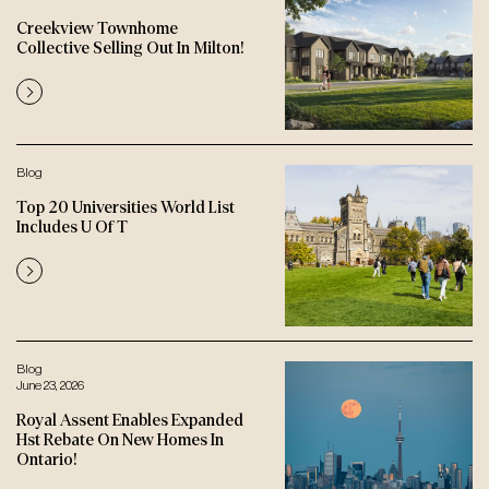
Creekview Townhome
Collective Selling Out In Milton!
Blog
Top 20 Universities World List
Includes U Of T
Blog
June 23, 2026
Royal Assent Enables Expanded
Hst Rebate On New Homes In
Ontario!