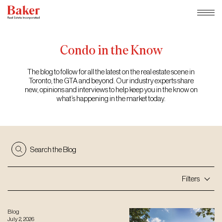
Skip
to
content
Condo
in
the
Know
The blog to follow for all the latest on the real estate scene in
Toronto, the GTA and beyond. Our industry experts share
new, opinions and interviews to help keep you in the know on
what’s happening in the market today.
Search the Blog
Filters
Blog
July 2, 2026