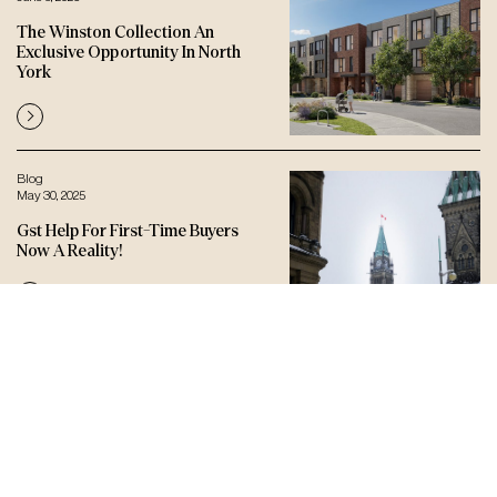
The Winston Collection An
Exclusive Opportunity In North
York
Blog
May 30, 2025
Gst Help For First-Time Buyers
Now A Reality!
Let’s connect