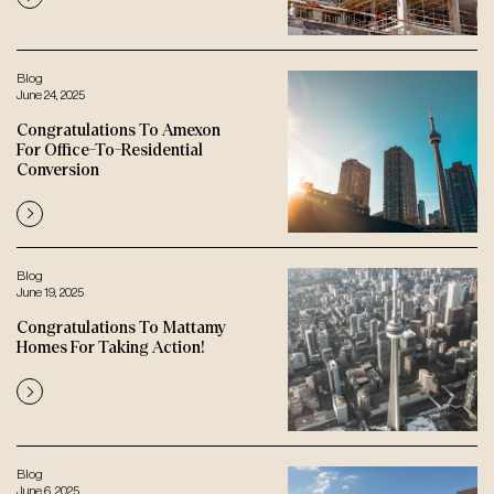
Blog
June 24, 2025
Congratulations To Amexon
For Office-To-Residential
Conversion
Blog
June 19, 2025
Congratulations To Mattamy
Homes For Taking Action!
Blog
June 6, 2025