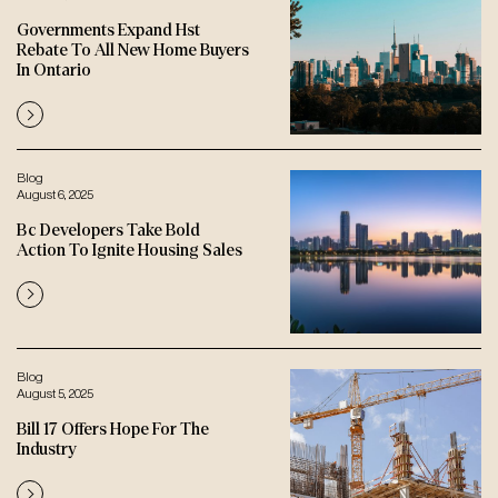
Governments Expand Hst
Rebate To All New Home Buyers
In Ontario
Blog
August 6, 2025
Bc Developers Take Bold
Action To Ignite Housing Sales
Blog
August 5, 2025
Bill 17 Offers Hope For The
Industry