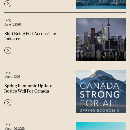
Blog
June 4, 2026
Shift Being Felt Across The
Industry
Blog
May 1, 2026
Spring Economic Update
Bodes Well For Canada
Blog
March 26, 2026