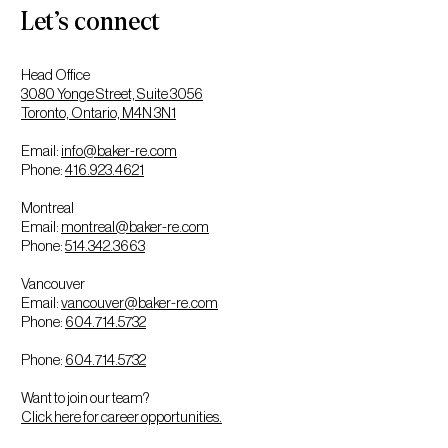
Let’s connect
Head Office
3080 Yonge Street, Suite 3056
Toronto, Ontario, M4N 3N1
Email:
info@baker-re.com
Phone:
416.923.4621
Montreal
Email:
montreal@baker-re.com
Phone:
514.342.3663
Vancouver
Email:
vancouver@baker-re.com
Phone:
604.714.5732
Phone:
604.714.5732
Want to join our team?
Click here for career opportunities.