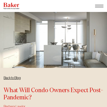
Skip
to
content
Back to Blog
What Will Condo Owners Expect Post-
Pandemic?
Barbara Lawlor