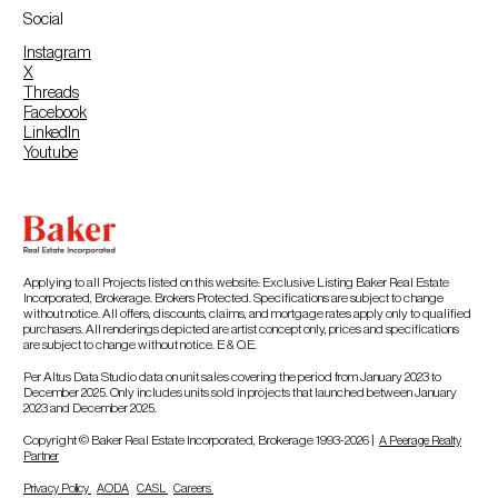
Social
Instagram
X
Threads
Facebook
LinkedIn
Youtube
Applying to all Projects listed on this website: Exclusive Listing Baker Real Estate
Incorporated, Brokerage. Brokers Protected. Specifications are subject to change
without notice. All offers, discounts, claims, and mortgage rates apply only to qualified
purchasers. All renderings depicted are artist concept only, prices and specifications
are subject to change without notice. E & O.E.
Per Altus Data Studio data on unit sales covering the period from January 2023 to
December 2025. Only includes units sold in projects that launched between January
2023 and December 2025.
Copyright © Baker Real Estate Incorporated, Brokerage 1993-2026 |
A Peerage Realty
Partner
Privacy Policy
AODA
CASL
Careers