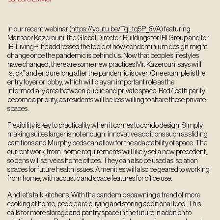
In our recent webinar (
https://youtu.be/TqLtq5P_8VA
) featuring
Mansoor Kazerouni, the Global Director, Buildings for IBI Group and for
IBI Living+, he addressed the topic of how condominium design might
change once the pandemic is behind us. Now that people’s lifestyles
have changed, there are some new practices Mr. Kazerouni says will
“stick” and endure long after the pandemic is over. One example is the
entry foyer or lobby, which will play an important role as the
intermediary area between public and private space. Bed/ bath parity
become a priority, as residents will be less willing to share these private
spaces.
Flexibility is key to practicality when it comes to condo design. Simply
making suites larger is not enough; innovative additions such as sliding
partitions and Murphy beds can allow for the adaptability of space. The
current work-from-home requirements will likely set a new precedent,
so dens will serve as home offices. They can also be used as isolation
spaces for future health issues. Amenities will also be geared to working
from home, with acoustic and space features for office use.
And let’s talk kitchens. With the pandemic spawning a trend of more
cooking at home, people are buying and storing additional food. This
calls for more storage and pantry space in the future in addition to