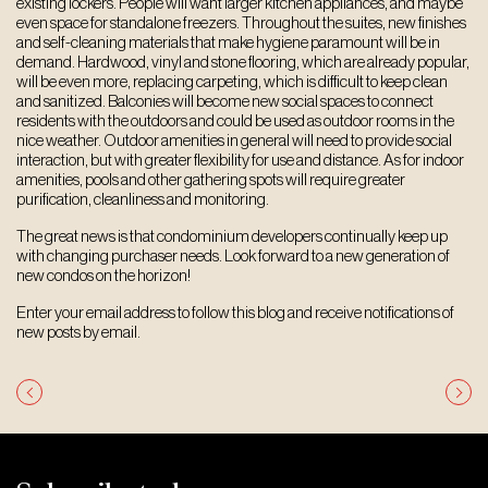
existing lockers. People will want larger kitchen appliances, and maybe
even space for standalone freezers. Throughout the suites, new finishes
and self-cleaning materials that make hygiene paramount will be in
demand. Hardwood, vinyl and stone flooring, which are already popular,
will be even more, replacing carpeting, which is difficult to keep clean
and sanitized. Balconies will become new social spaces to connect
residents with the outdoors and could be used as outdoor rooms in the
nice weather. Outdoor amenities in general will need to provide social
interaction, but with greater flexibility for use and distance. As for indoor
amenities, pools and other gathering spots will require greater
purification, cleanliness and monitoring.
The great news is that condominium developers continually keep up
with changing purchaser needs. Look forward to a new generation of
new condos on the horizon!
Enter your email address to follow this blog and receive notifications of
new posts by email.
Post
navigation