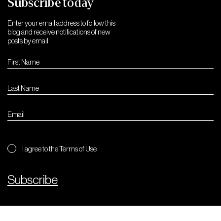
Subscribe today
Enter your email address to follow this
blog and receive notifications of new
posts by email.
I agree to the Terms of Use
Subscribe