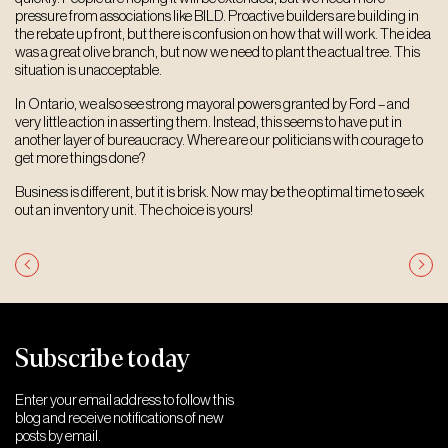
pressure from associations like BILD. Proactive builders are building in
the rebate up front, but there is confusion on how that will work. The idea
was a great olive branch, but now we need to plant the actual tree. This
situation is unacceptable.
In Ontario, we also see strong mayoral powers granted by Ford – and
very little action in asserting them. Instead, this seems to have put in
another layer of bureaucracy. Where are our politicians with courage to
get more things done?
Business is different, but it is brisk. Now may be the optimal time to seek
out an inventory unit. The choice is yours!
Post
navigation
Subscribe today
Enter your email address to follow this
blog and receive notifications of new
posts by email.