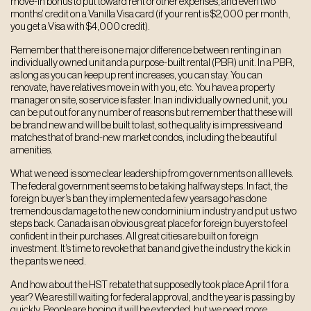
move-in bonus to put toward rent or other expenses, and even two
months’ credit on a Vanilla Visa card (if your rent is $2,000 per month,
you get a Visa with $4,000 credit).
Remember that there is one major difference between renting in an
individually owned unit and a purpose-built rental (PBR) unit. In a PBR,
as long as you can keep up rent increases, you can stay. You can
renovate, have relatives move in with you, etc. You have a property
manager on site, so service is faster. In an individually owned unit, you
can be put out for any number of reasons but remember that these will
be brand new and will be built to last, so the quality is impressive and
matches that of brand-new market condos, including the beautiful
amenities.
What we need is some clear leadership from governments on all levels.
The federal government seems to be taking halfway steps. In fact, the
foreign buyer’s ban they implemented a few years ago has done
tremendous damage to the new condominium industry and put us two
steps back. Canada is an obvious great place for foreign buyers to feel
confident in their purchases. All great cities are built on foreign
investment. It’s time to revoke that ban and give the industry the kick in
the pants we need.
And how about the HST rebate that supposedly took place April 1 for a
year? We are still waiting for federal approval, and the year is passing by
quickly. People are hoping it will be extended, but we need more