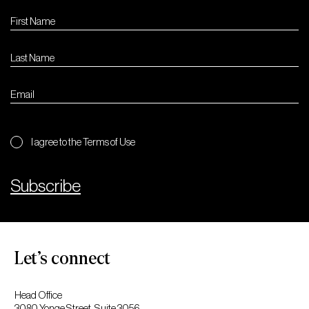
I agree to the Terms of Use
Subscribe
Let’s connect
Head Office
3080 Yonge Street, Suite 3056