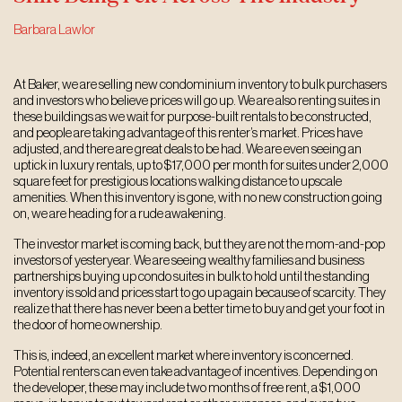
Barbara Lawlor
At Baker, we are selling new condominium inventory to bulk purchasers
and investors who believe prices will go up. We are also renting suites in
these buildings as we wait for purpose-built rentals to be constructed,
and people are taking advantage of this renter’s market. Prices have
adjusted, and there are great deals to be had. We are even seeing an
uptick in luxury rentals, up to $17,000 per month for suites under 2,000
square feet for prestigious locations walking distance to upscale
amenities. When this inventory is gone, with no new construction going
on, we are heading for a rude awakening.
The investor market is coming back, but they are not the mom-and-pop
investors of yesteryear. We are seeing wealthy families and business
partnerships buying up condo suites in bulk to hold until the standing
inventory is sold and prices start to go up again because of scarcity. They
realize that there has never been a better time to buy and get your foot in
the door of home ownership.
This is, indeed, an excellent market where inventory is concerned.
Potential renters can even take advantage of incentives. Depending on
the developer, these may include two months of free rent, a $1,000