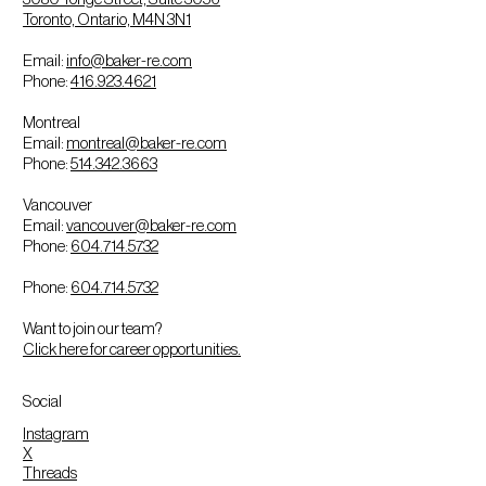
Toronto, Ontario, M4N 3N1
Email:
info@baker-re.com
Phone:
416.923.4621
Montreal
Email:
montreal@baker-re.com
Phone:
514.342.3663
Vancouver
Email:
vancouver@baker-re.com
Phone:
604.714.5732
Phone:
604.714.5732
Want to join our team?
Click here for career opportunities.
Social
Instagram
X
Threads